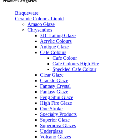
Product Categories
Bisqueware
Ceramic Colour - Liquid
Amaco Glaze
Chrysanthos
3D Trailing Glaze
Acrylic Colours
Antique Glaze
Cafe Colours
Cafe Colour
Cafe Colours High Fire
Speckled Cafe Colour
Clear Glaze
Crackle Glaze
Fantasy Crystal
Fantasy Glaze
Feng Shui Glaze
High Fire Glaze
One Stroke
Specialty Products
Superior Glaze
Supernova Glazes
Underglaze
Volcano Glazes