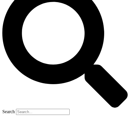
Search