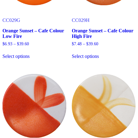
page
page
CC029G
CC029H
Orange Sunset – Cafe Colour
Orange Sunset – Cafe Colour
Low Fire
High Fire
Price
Price
$
6.93
–
$
39.60
$
7.48
–
$
39.60
range:
range:
$6.93
$7.48
Select options
Select options
through
through
This
This
$39.60
$39.60
product
product
has
has
multiple
multiple
variants.
variants.
The
The
options
options
may
may
be
be
chosen
chosen
on
on
the
the
product
product
page
page