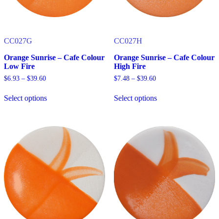
product
product
page
page
CC027G
CC027H
Orange Sunrise – Cafe Colour
Orange Sunrise – Cafe Colour
Low Fire
High Fire
Price
Price
$
6.93
–
$
39.60
$
7.48
–
$
39.60
range:
range:
$6.93
$7.48
Select options
Select options
through
through
This
This
$39.60
$39.60
product
product
has
has
multiple
multiple
variants.
variants.
The
The
options
options
may
may
be
be
chosen
chosen
on
on
the
the
product
product