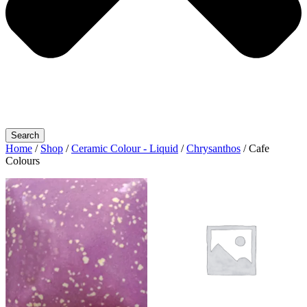
Search
Home
/
Shop
/
Ceramic Colour - Liquid
/
Chrysanthos
/ Cafe
Colours