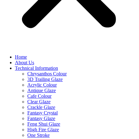
Home
About Us
Technical Information
Chrysanthos Colour
3D Trailing Glaze
Acrylic Colour
Antique Glaze
Cafe Colour
Clear Glaze
Crackle Glaze
Fantasy Crystal
Fantasy Glaze
Feng Shui Glaze
High Fire Glaze
One Stroke