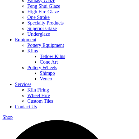
Fantasy Glaze
Feng Shui Glaze
High Fire Glaze
One Stroke
Specialty Products
Superior Glaze
Underglaze
Equipment
Pottery Equipment
Kilns
Tetlow Kilns
Cone Art
Pottery Wheels
Shimpo
Venco
Services
Kiln Firing
Wheel Hire
Custom Tiles
Contact Us
Shop