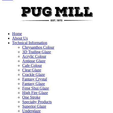
Home
About Us
Technical Information
Chrysanthos Colour
3D Trailing Glaze
Acrylic Colour
Antique Glaze
Cafe Colour
Clear Glaze
Crackle Glaze
Fantasy Crystal
Fantasy Glaze
Feng Shui Glaze
High Fire Glaze
One Stroke
Specialty Products
Superior Glaze
Underglaze