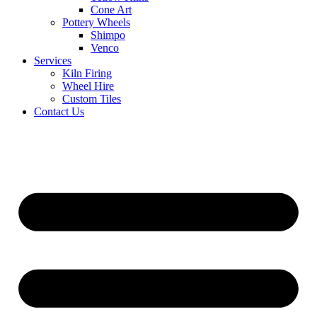
Cone Art
Pottery Wheels
Shimpo
Venco
Services
Kiln Firing
Wheel Hire
Custom Tiles
Contact Us