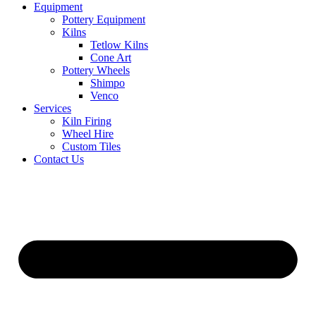
Equipment
Pottery Equipment
Kilns
Tetlow Kilns
Cone Art
Pottery Wheels
Shimpo
Venco
Services
Kiln Firing
Wheel Hire
Custom Tiles
Contact Us