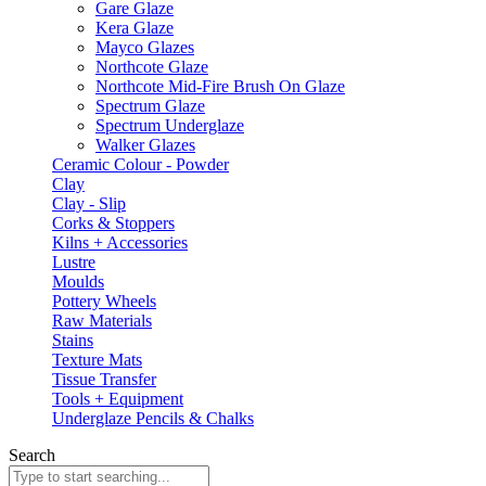
Gare Glaze
Kera Glaze
Mayco Glazes
Northcote Glaze
Northcote Mid-Fire Brush On Glaze
Spectrum Glaze
Spectrum Underglaze
Walker Glazes
Ceramic Colour - Powder
Clay
Clay - Slip
Corks & Stoppers
Kilns + Accessories
Lustre
Moulds
Pottery Wheels
Raw Materials
Stains
Texture Mats
Tissue Transfer
Tools + Equipment
Underglaze Pencils & Chalks
Search