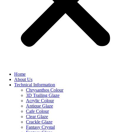
Home
About Us
Technical Information
Chrysanthos Colour
3D Trailing Glaze
Acrylic Colour
Antique Glaze
Cafe Colour
Clear Glaze
Crackle Glaze
Fantasy Crystal