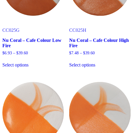
the
the
product
product
page
page
CC025G
CC025H
Nu Coral – Cafe Colour Low
Nu Coral – Cafe Colour High
Fire
Fire
Price
Price
$
6.93
–
$
39.60
$
7.48
–
$
39.60
range:
range:
$6.93
$7.48
Select options
Select options
through
through
This
This
$39.60
$39.60
product
product
has
has
multiple
multiple
variants.
variants.
The
The
options
options
may
may
be
be
chosen
chosen
on
on
the
the