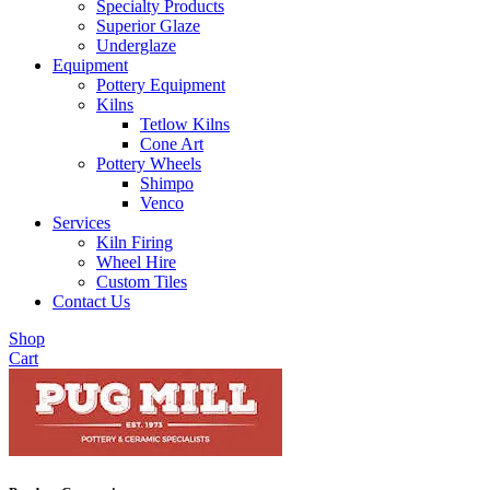
Specialty Products
Superior Glaze
Underglaze
Equipment
Pottery Equipment
Kilns
Tetlow Kilns
Cone Art
Pottery Wheels
Shimpo
Venco
Services
Kiln Firing
Wheel Hire
Custom Tiles
Contact Us
Shop
Cart