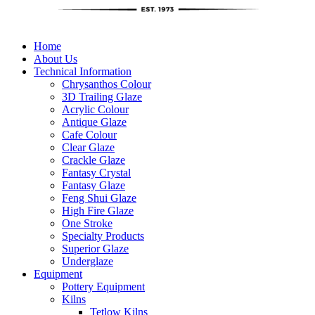
Home
About Us
Technical Information
Chrysanthos Colour
3D Trailing Glaze
Acrylic Colour
Antique Glaze
Cafe Colour
Clear Glaze
Crackle Glaze
Fantasy Crystal
Fantasy Glaze
Feng Shui Glaze
High Fire Glaze
One Stroke
Specialty Products
Superior Glaze
Underglaze
Equipment
Pottery Equipment
Kilns
Tetlow Kilns