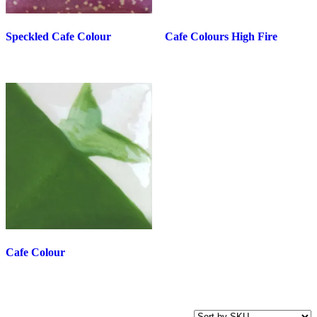
Speckled Cafe Colour
Cafe Colours High Fire
Cafe Colour