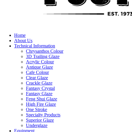
Home
About Us
Technical Information
Chrysanthos Colour
3D Trailing Glaze
Acrylic Colour
Antique Glaze
Cafe Colour
Clear Glaze
Crackle Glaze
Fantasy Crystal
Fantasy Glaze
Feng Shui Glaze
High Fire Glaze
One Stroke
Specialty Products
Superior Glaze
Underglaze
Equipment