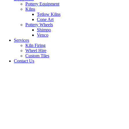
Pottery Equipment
Kilns
Tetlow Kilns
Cone Art
Pottery Wheels
Shimpo
Venco
Services
Kiln Firing
Wheel Hire
Custom Tiles
Contact Us