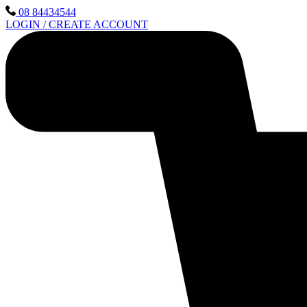
Skip
08 84434544
to
LOGIN / CREATE ACCOUNT
content