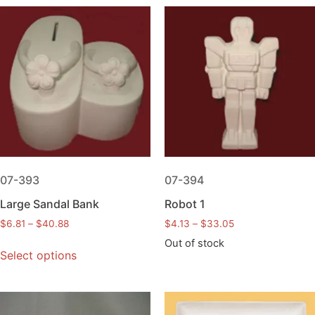
07-393
07-394
Large Sandal Bank
Robot 1
$
6.81
–
$
40.88
$
4.13
–
$
33.05
Out of stock
Select options