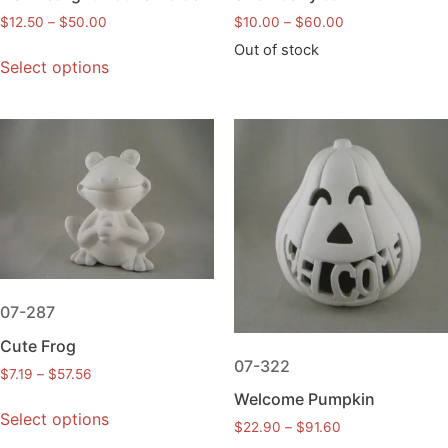
$
12.50
–
$
50.00
$
10.00
–
$
60.00
Out of stock
Select options
07-287
Cute Frog
07-322
$
7.19
–
$
57.56
Welcome Pumpkin
Select options
$
22.90
–
$
91.60