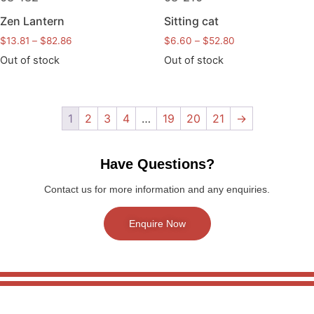
Zen Lantern
Sitting cat
$
13.81
–
$
82.86
$
6.60
–
$
52.80
Out of stock
Out of stock
1
2
3
4
…
19
20
21
→
Have Questions?
Contact us for more information and any enquiries.
Enquire Now