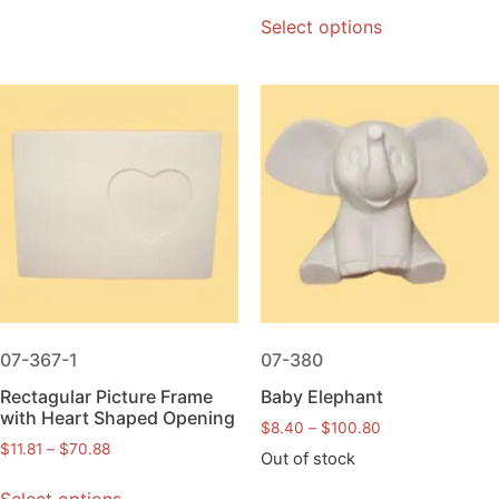
Select options
07-367-1
07-380
Rectagular Picture Frame
Baby Elephant
with Heart Shaped Opening
$
8.40
–
$
100.80
$
11.81
–
$
70.88
Out of stock