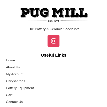
The Pottery & Ceramic Specialists
Useful Links
Home
About Us
My Account
Chrysanthos
Pottery Equipment
Cart
Contact Us