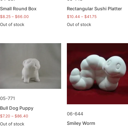
Small Round Box
Rectangular Sushi Platter
$
8.25
–
$
66.00
$
10.44
–
$
41.75
Out of stock
Out of stock
05-771
Bull Dog Puppy
06-644
$
7.20
–
$
86.40
Smiley Worm
Out of stock