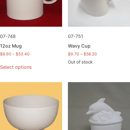
07-748
07-751
12oz Mug
Wavy Cup
$
8.90
–
$
53.40
$
9.70
–
$
58.20
Out of stock
Select options