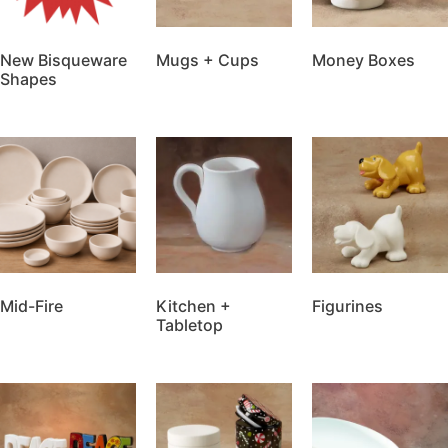
New Bisqueware
Mugs + Cups
Money Boxes
Shapes
Mid-Fire
Kitchen +
Figurines
Tabletop