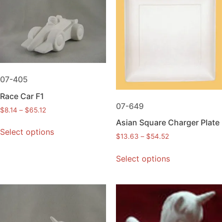
07-405
Race Car F1
07-649
$
8.14
–
$
65.12
Asian Square Charger Plate
Select options
$
13.63
–
$
54.52
Select options