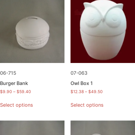
06-715
07-063
Burger Bank
Owl Box 1
$
9.90
–
$
59.40
$
12.38
–
$
49.50
Select options
Select options