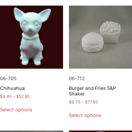
06-705
06-712
Chihuahua
Burger and Fries S&P
Shaker
$
4.40
–
$
52.80
$
9.70
–
$
77.60
Select options
Select options