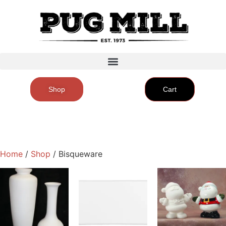
Shop
Cart
Home
/
Shop
/ Bisqueware