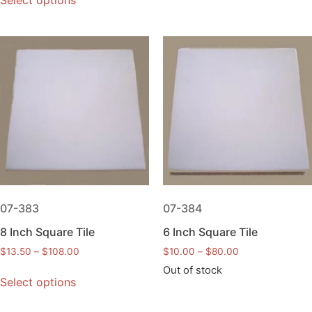
Select options
07-383
07-384
8 Inch Square Tile
6 Inch Square Tile
$
13.50
–
$
108.00
$
10.00
–
$
80.00
Out of stock
Select options