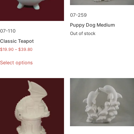
07-259
Puppy Dog Medium
07-110
Out of stock
Classic Teapot
$
19.90
–
$
39.80
Select options