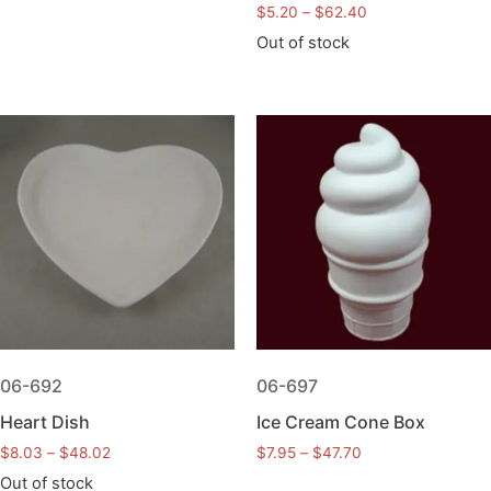
$
5.20
–
$
62.40
Out of stock
06-692
06-697
Heart Dish
Ice Cream Cone Box
$
8.03
–
$
48.02
$
7.95
–
$
47.70
Out of stock