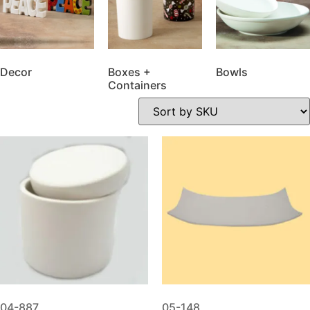
Decor
Boxes +
Bowls
Containers
04-887
05-148