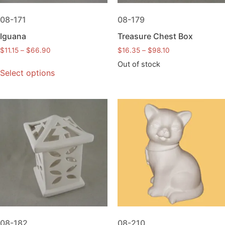
08-171
08-179
Iguana
Treasure Chest Box
$
11.15
–
$
66.90
$
16.35
–
$
98.10
Out of stock
Select options
08-182
08-210