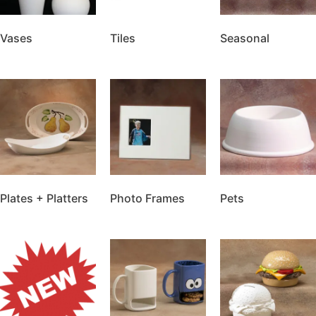
Vases
Tiles
Seasonal
Plates + Platters
Photo Frames
Pets