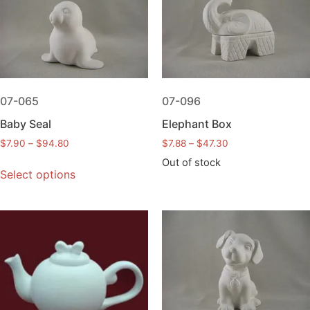
07-065
07-096
Baby Seal
Elephant Box
$
7.90
–
$
94.80
$
7.88
–
$
47.30
Out of stock
Select options