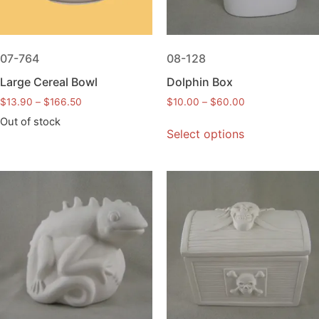
07-764
08-128
Large Cereal Bowl
Dolphin Box
$
13.90
–
$
166.50
$
10.00
–
$
60.00
Out of stock
Select options