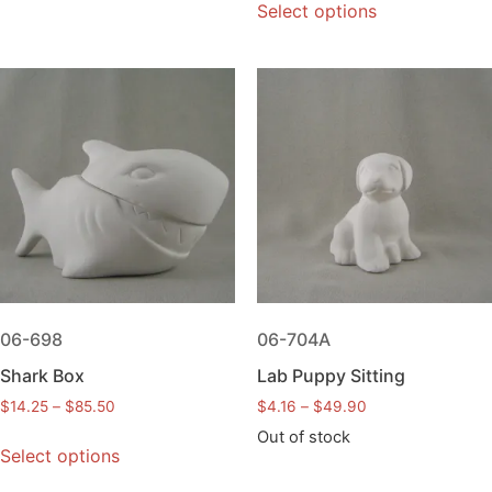
Select options
06-698
06-704A
Shark Box
Lab Puppy Sitting
$
14.25
–
$
85.50
$
4.16
–
$
49.90
Out of stock
Select options