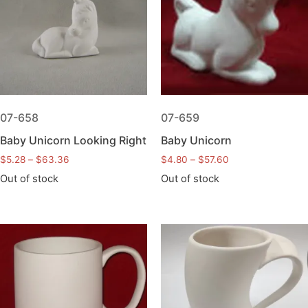
07-658
07-659
Baby Unicorn Looking Right
Baby Unicorn
$
5.28
–
$
63.36
$
4.80
–
$
57.60
Out of stock
Out of stock