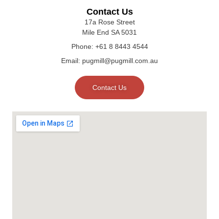
Contact Us
17a Rose Street
Mile End SA 5031
Phone: +61 8 8443 4544
Email: pugmill@pugmill.com.au
Contact Us