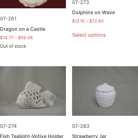
07-273
Dolphins on Wave
07-261
$
12.10
–
$
72.60
Dragon on a Castle
Select options
$
14.77
–
$
59.08
Out of stock
07-274
07-283
Fish Tealight-Votive Holder
Strawberry Jar