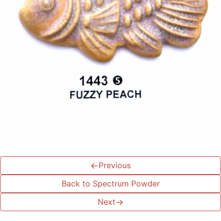
←
Previous
Back to Spectrum Powder
Next
→