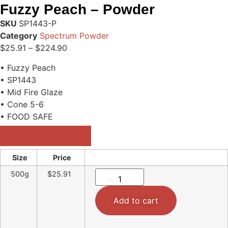
Fuzzy Peach – Powder
SKU
SP1443-P
Category
Spectrum Powder
$
25.91
–
$
224.90
• Fuzzy Peach
• SP1443
• Mid Fire Glaze
• Cone 5-6
• FOOD SAFE
Download Datasheet
Size
Price
500g
$25.91
Add to cart