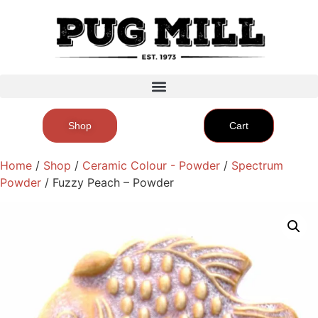
Shop
Cart
Home
/
Shop
/
Ceramic Colour - Powder
/
Spectrum
Powder
/ Fuzzy Peach – Powder