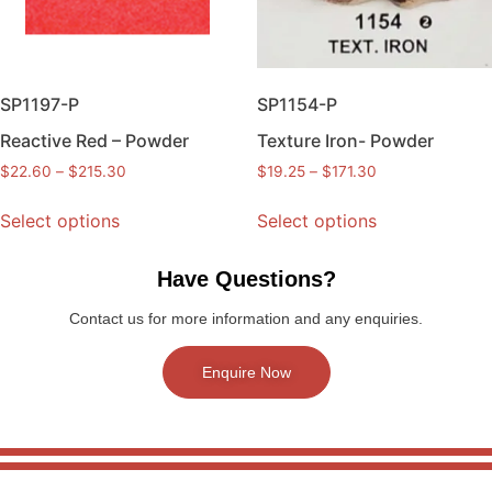
SP1197-P
SP1154-P
Reactive Red – Powder
Texture Iron- Powder
$
22.60
–
$
215.30
$
19.25
–
$
171.30
Select options
Select options
Have Questions?
Contact us for more information and any enquiries.
Enquire Now