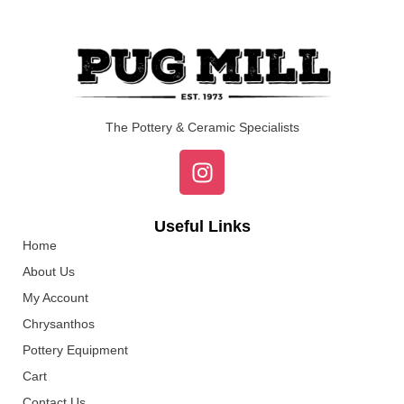
The Pottery & Ceramic Specialists
Useful Links
Home
About Us
My Account
Chrysanthos
Pottery Equipment
Cart
Contact Us