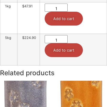
1kg
$47.91
Add to cart
5kg
$224.90
Add to cart
Related products