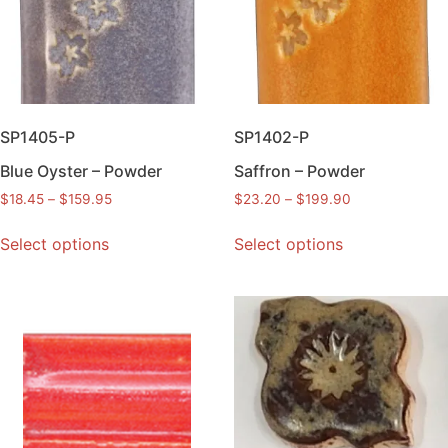
SP1405-P
SP1402-P
Blue Oyster – Powder
Saffron – Powder
$
18.45
–
$
159.95
$
23.20
–
$
199.90
Select options
Select options