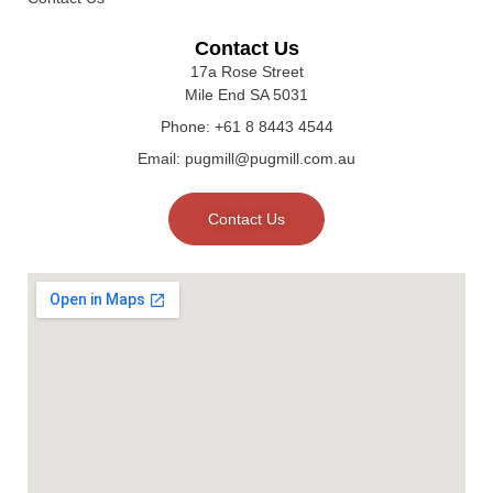
Contact Us
17a Rose Street
Mile End SA 5031
Phone: +61 8 8443 4544
Email: pugmill@pugmill.com.au
Contact Us