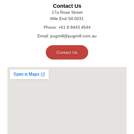
Contact Us
17a Rose Street
Mile End SA 5031
Phone: +61 8 8443 4544
Email: pugmill@pugmill.com.au
Contact Us