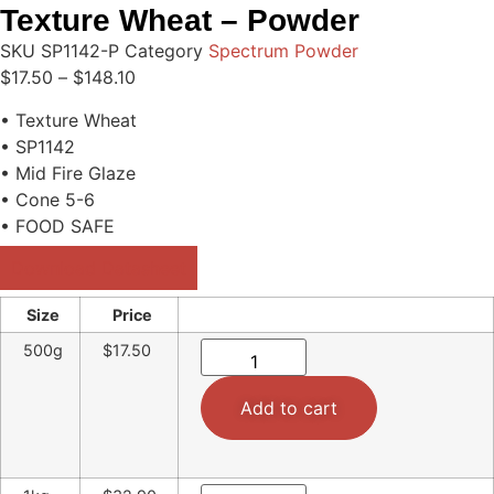
Texture Wheat – Powder
SKU
SP1142-P
Category
Spectrum Powder
$
17.50
–
$
148.10
• Texture Wheat
• SP1142
• Mid Fire Glaze
• Cone 5-6
• FOOD SAFE
Download Datasheet
Size
Price
500g
$17.50
Add to cart