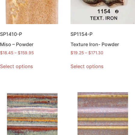
SP1410-P
SP1154-P
Miso – Powder
Texture Iron- Powder
$
18.45
–
$
159.95
$
19.25
–
$
171.30
Select options
Select options