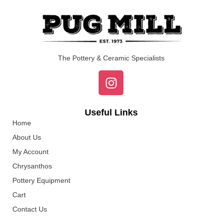
The Pottery & Ceramic Specialists
Useful Links
Home
About Us
My Account
Chrysanthos
Pottery Equipment
Cart
Contact Us