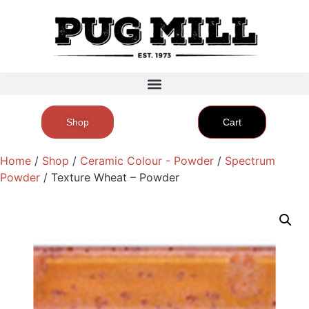
Shop
Cart
Home
/
Shop
/
Ceramic Colour - Powder
/
Spectrum
Powder
/ Texture Wheat – Powder