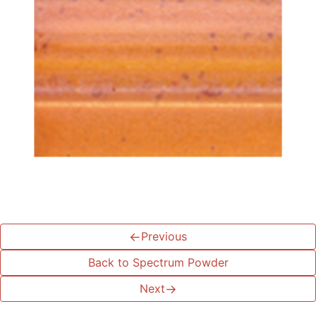
←
Previous
Back to Spectrum Powder
Next
→