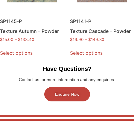
SP1145-P
SP1141-P
Texture Autumn – Powder
Texture Cascade – Powder
$
15.00
–
$
133.40
$
16.90
–
$
149.80
Select options
Select options
Have Questions?
Contact us for more information and any enquiries.
Enquire Now