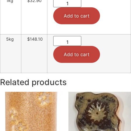
1kg
$32.90
Add to cart
5kg
$148.10
Add to cart
Related products