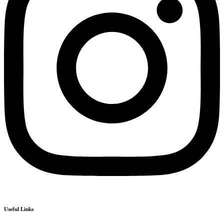
Useful Links