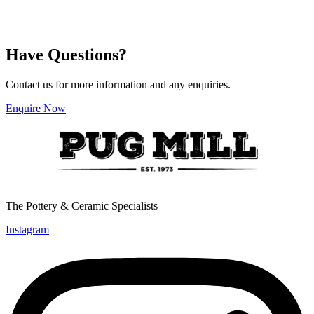
has
has
$42.25
$42.25
multiple
multiple
variants.
variants.
The
The
Have Questions?
options
options
may
may
be
be
Contact us for more information and any enquiries.
chosen
chosen
on
on
Enquire Now
the
the
product
product
page
page
The Pottery & Ceramic Specialists
Instagram