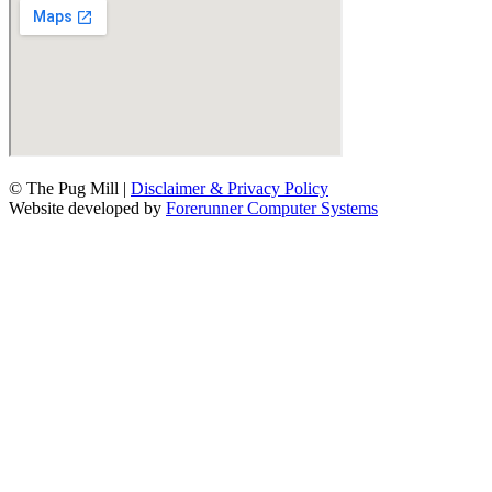
© The Pug Mill |
Disclaimer & Privacy Policy
Website developed by
Forerunner Computer Systems