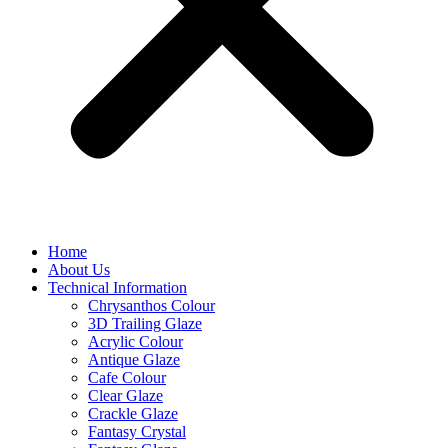
Home
About Us
Technical Information
Chrysanthos Colour
3D Trailing Glaze
Acrylic Colour
Antique Glaze
Cafe Colour
Clear Glaze
Crackle Glaze
Fantasy Crystal