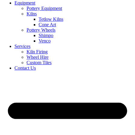
Equipment
Pottery Equipment
Kilns
Tetlow Kilns
Cone Art
Pottery Wheels
Shimpo
Venco
Services
Kiln Firing
Wheel Hire
Custom Tiles
Contact Us