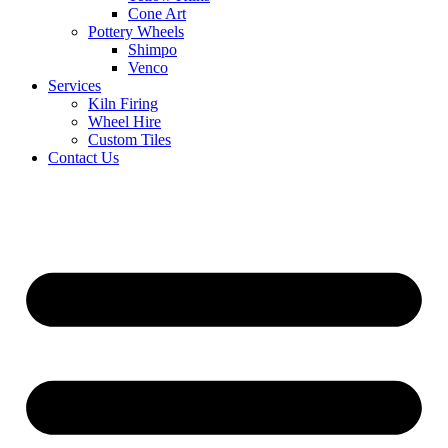
Cone Art
Pottery Wheels
Shimpo
Venco
Services
Kiln Firing
Wheel Hire
Custom Tiles
Contact Us