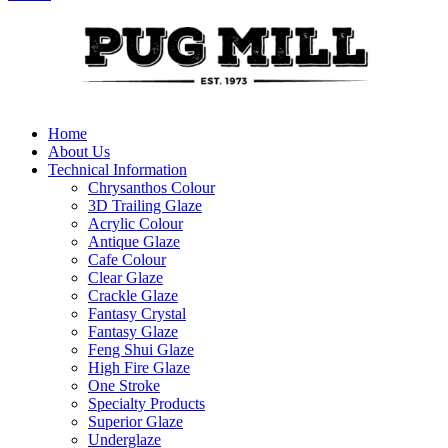
Home
About Us
Technical Information
Chrysanthos Colour
3D Trailing Glaze
Acrylic Colour
Antique Glaze
Cafe Colour
Clear Glaze
Crackle Glaze
Fantasy Crystal
Fantasy Glaze
Feng Shui Glaze
High Fire Glaze
One Stroke
Specialty Products
Superior Glaze
Underglaze