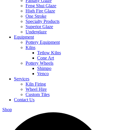
Fantasy Glaze
Feng Shui Glaze
High Fire Glaze
One Stroke
Specialty Products
Superior Glaze
Underglaze
Equipment
Pottery Equipment
Kilns
Tetlow Kilns
Cone Art
Pottery Wheels
Shimpo
Venco
Services
Kiln Firing
Wheel Hire
Custom Tiles
Contact Us
Shop