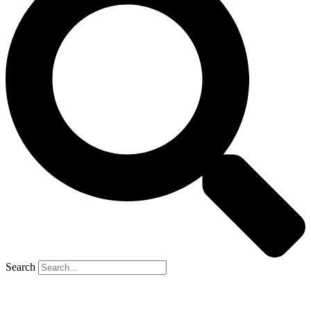
Search