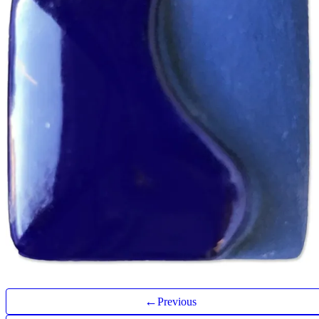
←
Previous