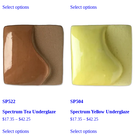
This
This
$17.35
$17.35
Select options
Select options
product
product
through
through
has
has
$42.25
$42.25
multiple
multiple
variants.
variants.
The
The
options
options
may
may
be
be
chosen
chosen
on
on
the
the
product
product
page
page
SP522
SP504
Spectrum Tea Underglaze
Spectrum Yellow Underglaze
Price
Price
$
17.35
–
$
42.25
$
17.35
–
$
42.25
range:
range:
This
This
$17.35
$17.35
Select options
Select options
product
product
through
through