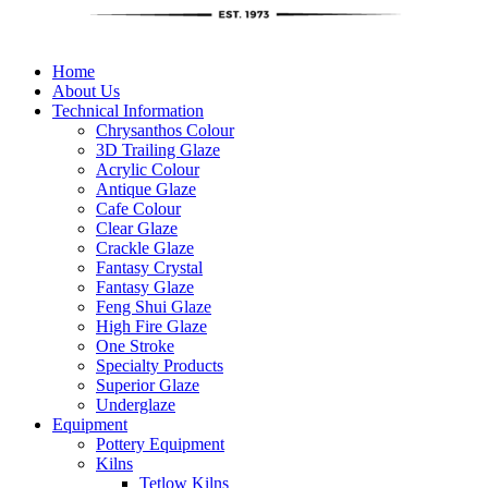
Home
About Us
Technical Information
Chrysanthos Colour
3D Trailing Glaze
Acrylic Colour
Antique Glaze
Cafe Colour
Clear Glaze
Crackle Glaze
Fantasy Crystal
Fantasy Glaze
Feng Shui Glaze
High Fire Glaze
One Stroke
Specialty Products
Superior Glaze
Underglaze
Equipment
Pottery Equipment
Kilns
Tetlow Kilns