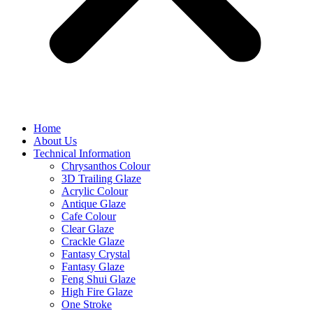
Home
About Us
Technical Information
Chrysanthos Colour
3D Trailing Glaze
Acrylic Colour
Antique Glaze
Cafe Colour
Clear Glaze
Crackle Glaze
Fantasy Crystal
Fantasy Glaze
Feng Shui Glaze
High Fire Glaze
One Stroke