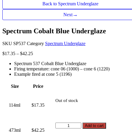
Back to Spectrum Underglaze
→
Next
Spectrum Cobalt Blue Underglaze
SKU
SP537
Category
Spectrum Underglaze
Price
$
17.35
–
$
42.25
range:
Spectrum 537 Cobalt Blue Underglaze
$17.35
Firing temperature: cone 06 (1000) – cone 6 (1220)
through
Example fired at cone 5 (1196)
$42.25
Size
Price
Out of stock
114ml
$17.35
Spectrum
Add to cart
473ml
$42.25
Cobalt