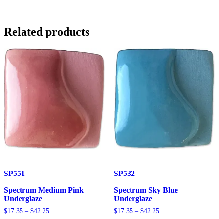
Blue
Underglaze
quantity
Related products
SP551
SP532
Spectrum Medium Pink
Spectrum Sky Blue
Underglaze
Underglaze
Price
Price
$
17.35
–
$
42.25
$
17.35
–
$
42.25
range:
range: