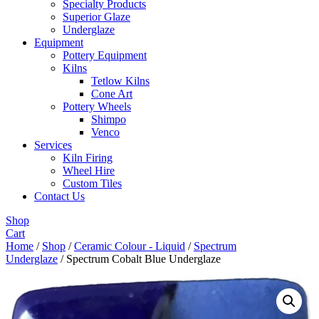
Specialty Products
Superior Glaze
Underglaze
Equipment
Pottery Equipment
Kilns
Tetlow Kilns
Cone Art
Pottery Wheels
Shimpo
Venco
Services
Kiln Firing
Wheel Hire
Custom Tiles
Contact Us
Shop
Cart
Home
/
Shop
/
Ceramic Colour - Liquid
/
Spectrum
Underglaze
/ Spectrum Cobalt Blue Underglaze