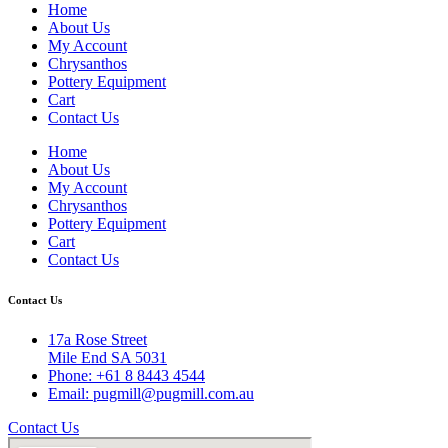
Home
About Us
My Account
Chrysanthos
Pottery Equipment
Cart
Contact Us
Home
About Us
My Account
Chrysanthos
Pottery Equipment
Cart
Contact Us
Contact Us
17a Rose Street
Mile End SA 5031
Phone: +61 8 8443 4544
Email: pugmill@pugmill.com.au
Contact Us