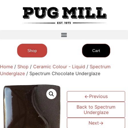
Shop
Cart
Home
/
Shop
/
Ceramic Colour - Liquid
/
Spectrum
Underglaze
/ Spectrum Chocolate Underglaze
←
Previous
Back to Spectrum
Underglaze
Next
→