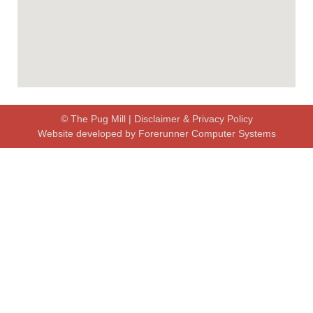
© The Pug Mill |
Disclaimer & Privacy Policy
Website developed by
Forerunner Computer Systems