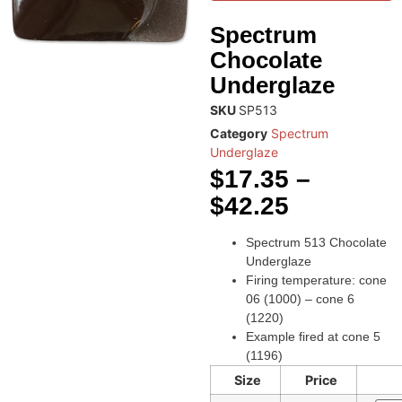
Spectrum
Chocolate
Underglaze
SKU
SP513
Category
Spectrum
Underglaze
$
17.35
–
$
42.25
Spectrum 513 Chocolate
Underglaze
Firing temperature: cone
06 (1000) – cone 6
(1220)
Example fired at cone 5
(1196)
Size
Price