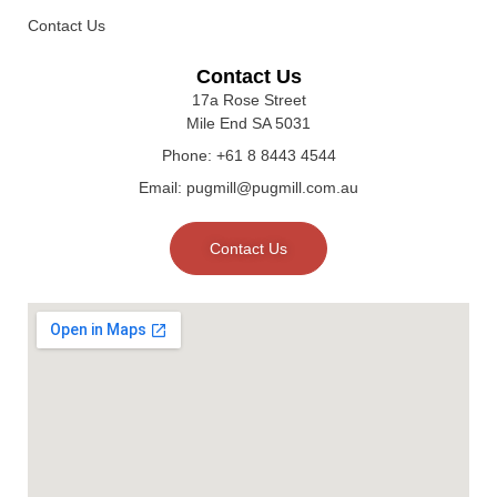
Contact Us
Contact Us
17a Rose Street
Mile End SA 5031
Phone: +61 8 8443 4544
Email: pugmill@pugmill.com.au
Contact Us