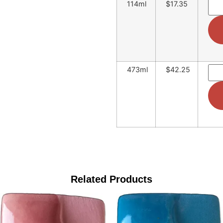
114ml
$17.35
473ml
$42.25
Related Products