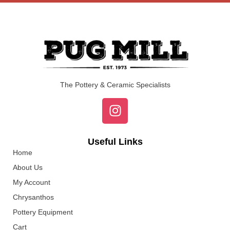
The Pottery & Ceramic Specialists
Useful Links
Home
About Us
My Account
Chrysanthos
Pottery Equipment
Cart