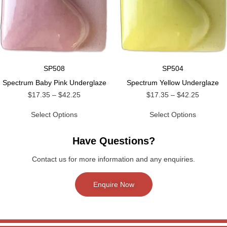
SP508
SP504
Spectrum Baby Pink Underglaze
Spectrum Yellow Underglaze
$
17.35
–
$
42.25
$
17.35
–
$
42.25
Select Options
Select Options
Have Questions?
Contact us for more information and any enquiries.
Enquire Now