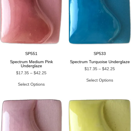
SP551
SP533
Spectrum Medium Pink
Spectrum Turquoise Underglaze
Underglaze
$
17.35
–
$
42.25
$
17.35
–
$
42.25
Select Options
Select Options