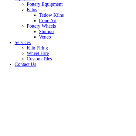
Pottery Equipment
Kilns
Tetlow Kilns
Cone Art
Pottery Wheels
Shimpo
Venco
Services
Kiln Firing
Wheel Hire
Custom Tiles
Contact Us