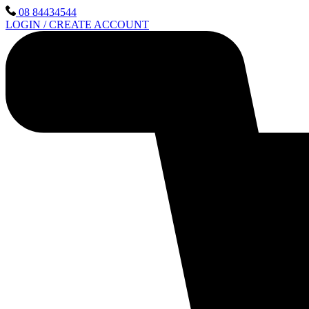
Skip
08 84434544
to
LOGIN / CREATE ACCOUNT
content