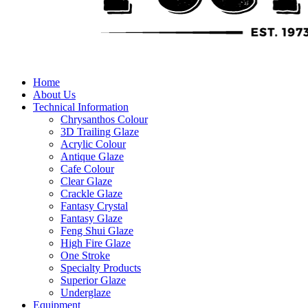
Home
About Us
Technical Information
Chrysanthos Colour
3D Trailing Glaze
Acrylic Colour
Antique Glaze
Cafe Colour
Clear Glaze
Crackle Glaze
Fantasy Crystal
Fantasy Glaze
Feng Shui Glaze
High Fire Glaze
One Stroke
Specialty Products
Superior Glaze
Underglaze
Equipment