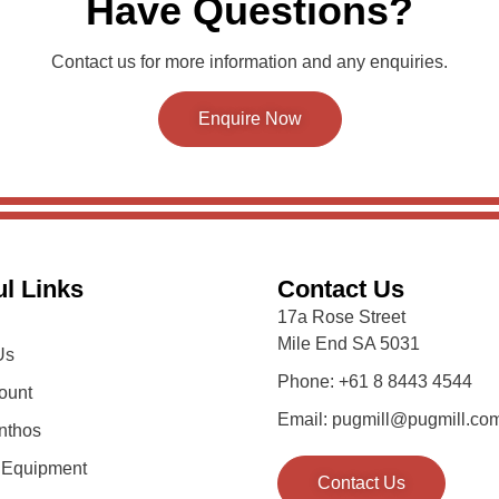
Have Questions?
Contact us for more information and any enquiries.
Enquire Now
l Links
Contact Us
17a Rose Street
Mile End SA 5031
Us
Phone: +61 8 8443 4544
ount
Email: pugmill@pugmill.co
nthos
y Equipment
Contact Us