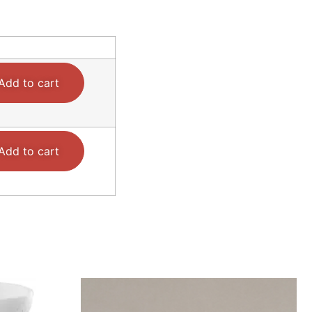
Add to cart
Add to cart