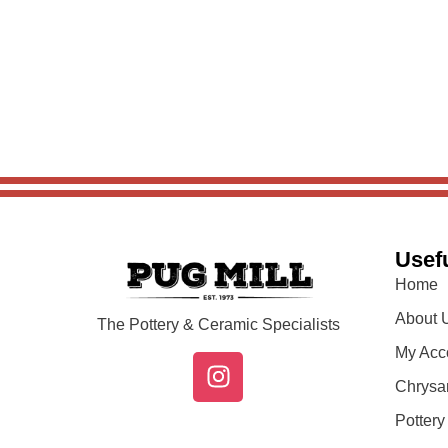
Usefu
Home
About 
The Pottery & Ceramic Specialists
My Acc
Chrysa
Potter