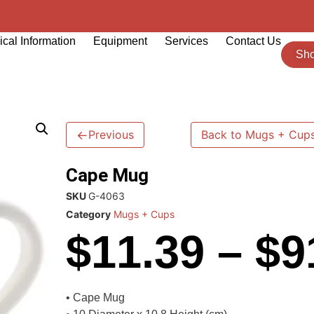
cal Information
Equipment
Services
Contact Us
Sh
←
Previous
Back to Mugs + Cup
Cape Mug
SKU
G-4063
Category
Mugs + Cups
$
11.39
–
$
9
• Cape Mug