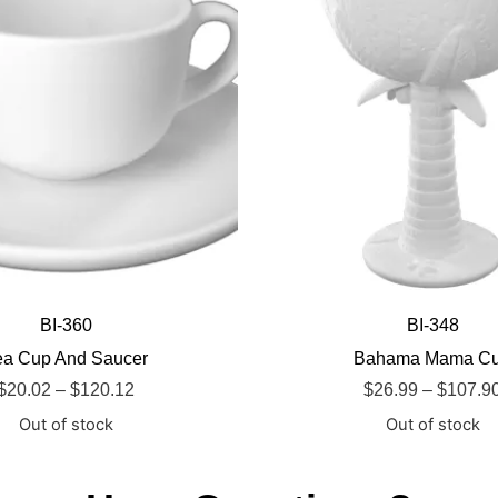
BI-360
BI-348
ea Cup And Saucer
Bahama Mama C
$
20.02
–
$
120.12
$
26.99
–
$
107.9
Out of stock
Out of stock