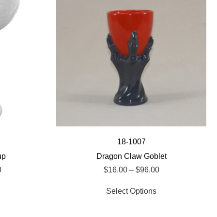
18-1007
up
Dragon Claw Goblet
0
$
16.00
–
$
96.00
Select Options