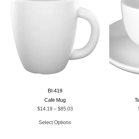
BI-419
Cafe Mug
T
$
14.19
–
$
85.03
Select Options