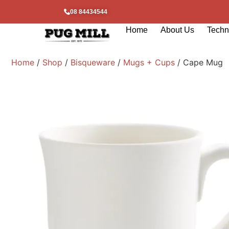
08 84434544
Home
About Us
Techni
Home
/
Shop
/
Bisqueware
/
Mugs + Cups
/ Cape Mug