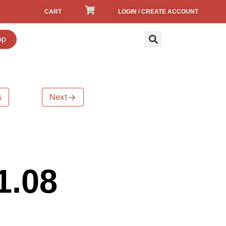
CART
LOGIN / CREATE ACCOUNT
op
s
Next
→
1.08