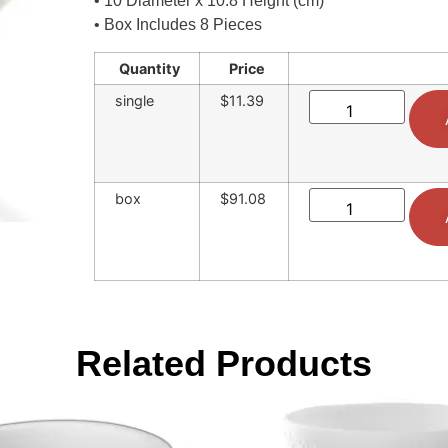
• 10 Diameter x 10.8 Height (cm)
• Box Includes 8 Pieces
Quantity
Price
single
$11.39
box
$91.08
Related Products