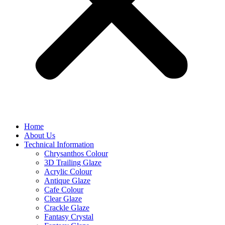
Home
About Us
Technical Information
Chrysanthos Colour
3D Trailing Glaze
Acrylic Colour
Antique Glaze
Cafe Colour
Clear Glaze
Crackle Glaze
Fantasy Crystal