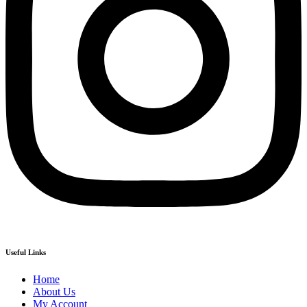
Useful Links
Home
About Us
My Account