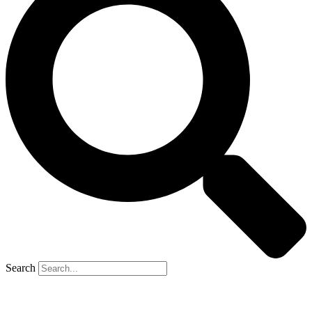
Search