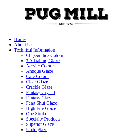
Home
About Us
Technical Information
Chrysanthos Colour
3D Trailing Glaze
Acrylic Colour
Antique Glaze
Cafe Colour
Clear Glaze
Crackle Glaze
Fantasy Crystal
Fantasy Glaze
Feng Shui Glaze
High Fire Glaze
One Stroke
Specialty Products
Superior Glaze
Underglaze