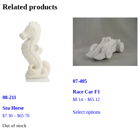
Related products
07-405
Race Car F1
08-211
Price
$
8.14
–
$
65.12
range:
This
Sea Horse
$8.14
Select options
product
through
Price
$
7.30
–
$
65.70
has
$65.12
range:
multiple
Out of stock
$7.30
variants.
through
The
This
$65.70