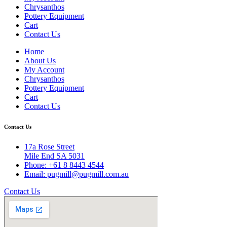
Chrysanthos
Pottery Equipment
Cart
Contact Us
Home
About Us
My Account
Chrysanthos
Pottery Equipment
Cart
Contact Us
Contact Us
17a Rose Street
Mile End SA 5031
Phone: +61 8 8443 4544
Email: pugmill@pugmill.com.au
Contact Us