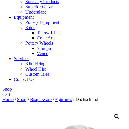
Specialty Products
Superior Glaze
Underglaze
Equipment
Pottery Equipment
Kilns
Tetlow Kilns
Cone Art
Pottery Wheels
Shimpo
Venco
Services
Kiln Firing
Wheel Hire
Custom Tiles
Contact Us
Shop
Cart
Home
/
Shop
/
Bisqueware
/
Figurines
/ Dachschund