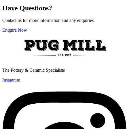
multiple
Have Questions?
variants.
The
options
Contact us for more information and any enquiries.
may
be
Enquire Now
chosen
on
the
product
page
The Pottery & Ceramic Specialists
Instagram