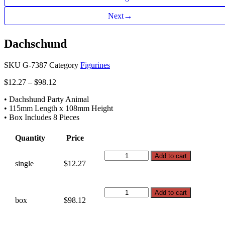
→
Next
Dachschund
SKU
G-7387
Category
Figurines
Price
$
12.27
–
$
98.12
range:
• Dachshund Party Animal
$12.27
• 115mm Length x 108mm Height
through
• Box Includes 8 Pieces
$98.12
Quantity
Price
Dachschund
Add to cart
single
$12.27
quantity
Dachschund
Add to cart
box
$98.12
quantity