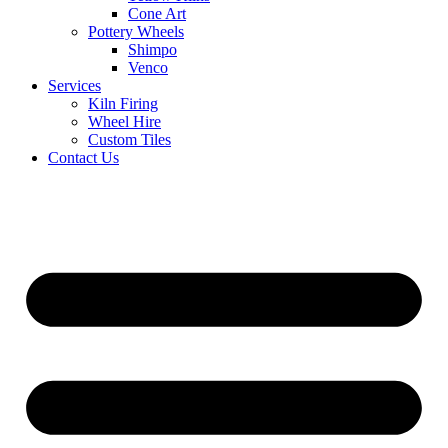
Cone Art
Pottery Wheels
Shimpo
Venco
Services
Kiln Firing
Wheel Hire
Custom Tiles
Contact Us