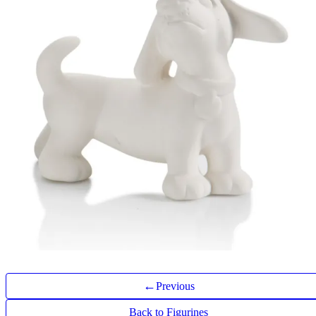
←
Previous
Back to Figurines