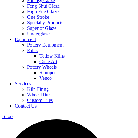
Fantasy Glaze
Feng Shui Glaze
High Fire Glaze
One Stroke
Specialty Products
Superior Glaze
Underglaze
Equipment
Pottery Equipment
Kilns
Tetlow Kilns
Cone Art
Pottery Wheels
Shimpo
Venco
Services
Kiln Firing
Wheel Hire
Custom Tiles
Contact Us
Shop