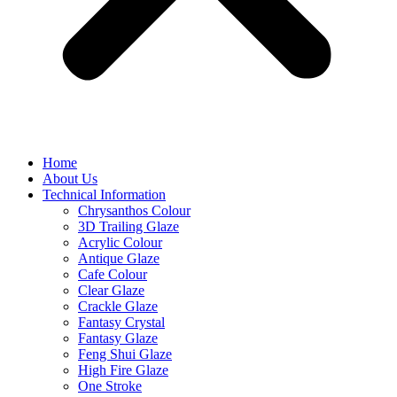
Home
About Us
Technical Information
Chrysanthos Colour
3D Trailing Glaze
Acrylic Colour
Antique Glaze
Cafe Colour
Clear Glaze
Crackle Glaze
Fantasy Crystal
Fantasy Glaze
Feng Shui Glaze
High Fire Glaze
One Stroke