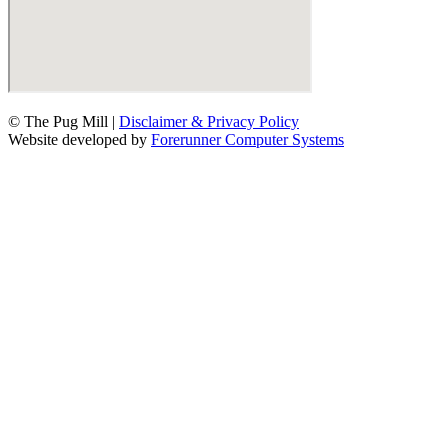
© The Pug Mill |
Disclaimer & Privacy Policy
Website developed by
Forerunner Computer Systems