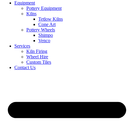
Equipment
Pottery Equipment
Kilns
Tetlow Kilns
Cone Art
Pottery Wheels
Shimpo
Venco
Services
Kiln Firing
Wheel Hire
Custom Tiles
Contact Us