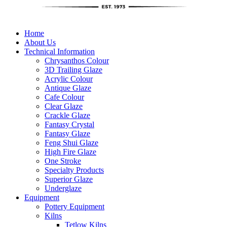
Home
About Us
Technical Information
Chrysanthos Colour
3D Trailing Glaze
Acrylic Colour
Antique Glaze
Cafe Colour
Clear Glaze
Crackle Glaze
Fantasy Crystal
Fantasy Glaze
Feng Shui Glaze
High Fire Glaze
One Stroke
Specialty Products
Superior Glaze
Underglaze
Equipment
Pottery Equipment
Kilns
Tetlow Kilns