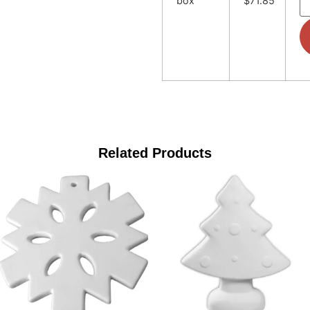
box
$71.85
Related Products