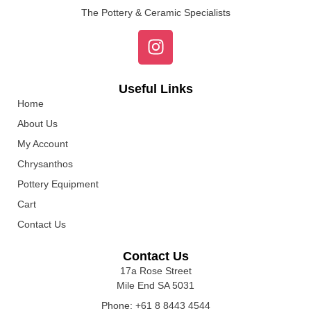
The Pottery & Ceramic Specialists
Useful Links
Home
About Us
My Account
Chrysanthos
Pottery Equipment
Cart
Contact Us
Contact Us
17a Rose Street
Mile End SA 5031
Phone: +61 8 8443 4544