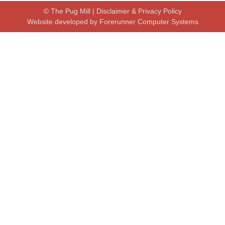
© The Pug Mill |
Disclaimer & Privacy Policy
Website developed by
Forerunner Computer Systems