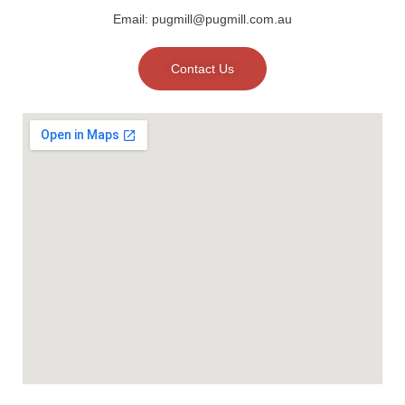
Email: pugmill@pugmill.com.au
Contact Us