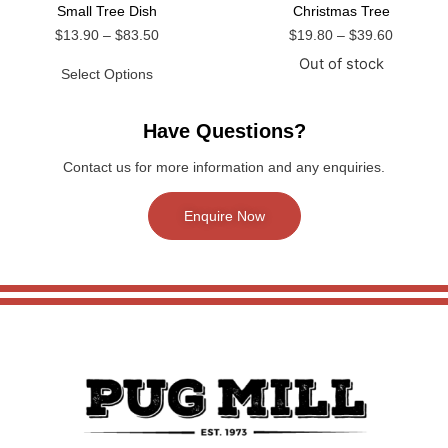
Small Tree Dish
Christmas Tree
$
13.90
–
$
83.50
$
19.80
–
$
39.60
Out of stock
Select Options
Have Questions?
Contact us for more information and any enquiries.
Enquire Now