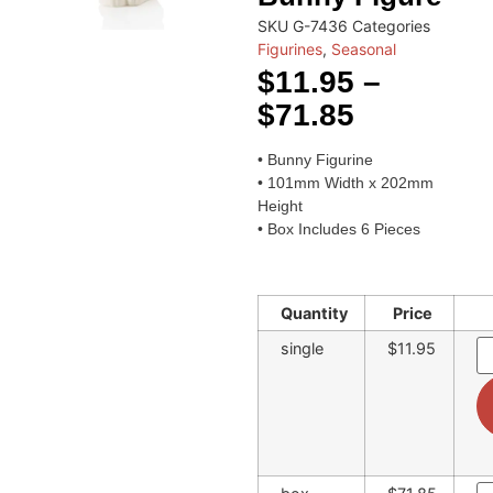
SKU
G-7436
Categories
Figurines
,
Seasonal
$
11.95
–
$
71.85
• Bunny Figurine
• 101mm Width x 202mm
Height
• Box Includes 6 Pieces
Quantity
Price
single
$11.95