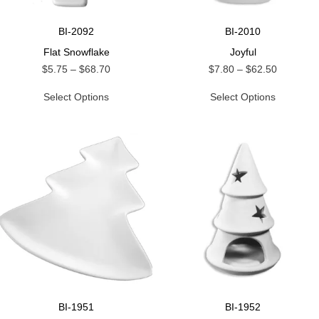
BI-2092
BI-2010
Flat Snowflake
Joyful
$
5.75
–
$
68.70
$
7.80
–
$
62.50
Select Options
Select Options
BI-1951
BI-1952