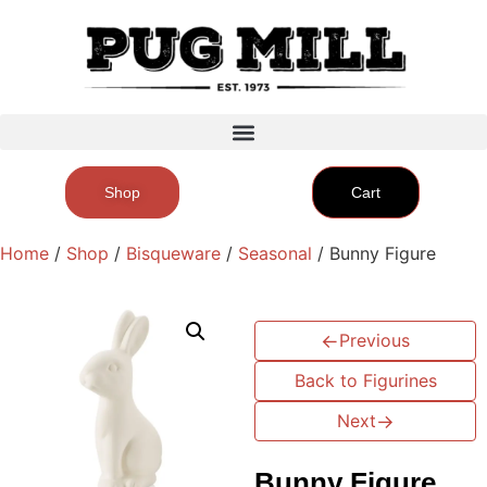
Shop
Cart
Home
/
Shop
/
Bisqueware
/
Seasonal
/ Bunny Figure
←
Previous
Back to Figurines
Next
→
Bunny Figure