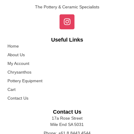
The Pottery & Ceramic Specialists
Useful Links
Home
About Us
My Account
Chrysanthos
Pottery Equipment
Cart
Contact Us
Contact Us
17a Rose Street
Mile End SA 5031
Phone: +61 8 8443 4544