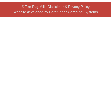
© The Pug Mill |
Disclaimer & Privacy Policy
Website developed by
Forerunner Computer Systems