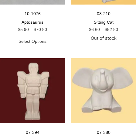
10-1076
08-210
Aptosaurus
Sitting Cat
$
5.90
–
$
70.80
$
6.60
–
$
52.80
Out of stock
Select Options
07-394
07-380