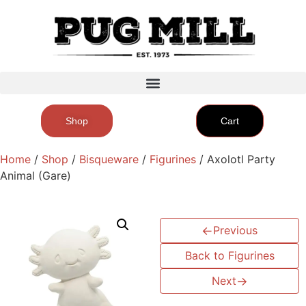
Shop
Cart
Home
/
Shop
/
Bisqueware
/
Figurines
/ Axolotl Party
Animal (Gare)
←
Previous
Back to Figurines
Next
→