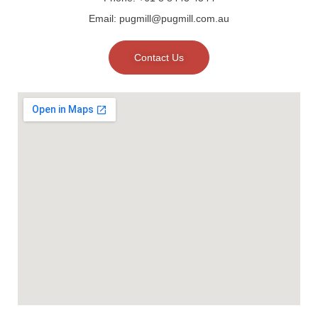
Email: pugmill@pugmill.com.au
Contact Us