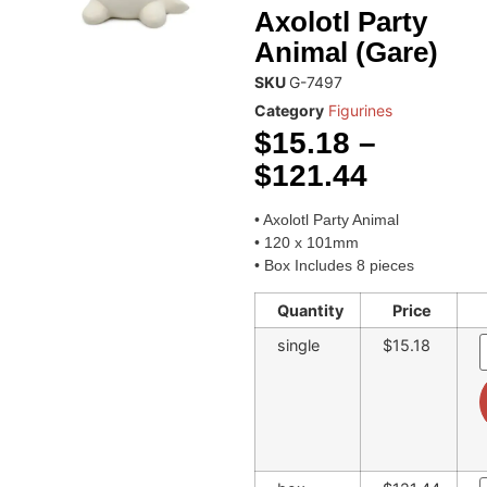
Axolotl Party
Animal (Gare)
SKU
G-7497
Category
Figurines
$
15.18
–
$
121.44
• Axolotl Party Animal
• 120 x 101mm
• Box Includes 8 pieces
Quantity
Price
single
$15.18