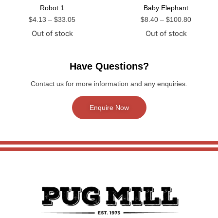
Robot 1
Baby Elephant
$
4.13
–
$
33.05
$
8.40
–
$
100.80
Out of stock
Out of stock
Have Questions?
Contact us for more information and any enquiries.
Enquire Now