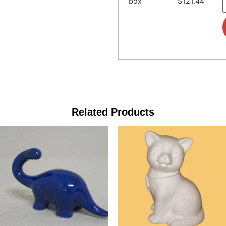
box
$121.44
Related Products