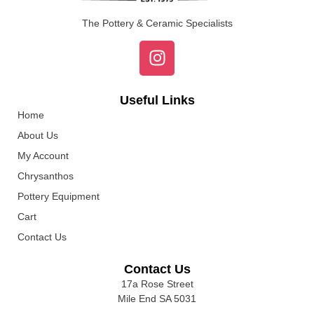
The Pottery & Ceramic Specialists
Useful Links
Home
About Us
My Account
Chrysanthos
Pottery Equipment
Cart
Contact Us
Contact Us
17a Rose Street
Mile End SA 5031