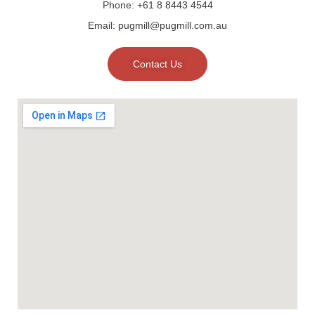
Phone: +61 8 8443 4544
Email: pugmill@pugmill.com.au
Contact Us