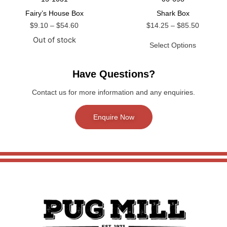
Fairy’s House Box
Shark Box
$
9.10
–
$
54.60
$
14.25
–
$
85.50
Out of stock
Select Options
Have Questions?
Contact us for more information and any enquiries.
Enquire Now