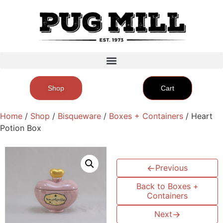
Shop
Cart
Home
/
Shop
/
Bisqueware
/
Boxes + Containers
/ Heart
Potion Box
←
Previous
Back to Boxes +
Containers
Next
→