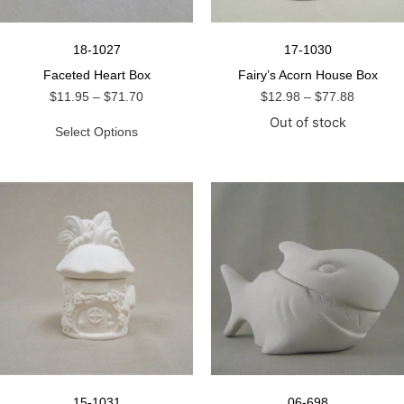
18-1027
17-1030
Faceted Heart Box
Fairy’s Acorn House Box
$
11.95
–
$
71.70
$
12.98
–
$
77.88
Out of stock
Select Options
15-1031
06-698