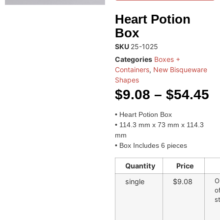
Heart Potion
Box
SKU
25-1025
Categories
Boxes +
Containers
,
New Bisqueware
Shapes
$
9.08
–
$
54.45
• Heart Potion Box
• 114.3 mm x 73 mm x 114.3
mm
• Box Includes 6 pieces
Quantity
Price
O
single
$9.08
o
s