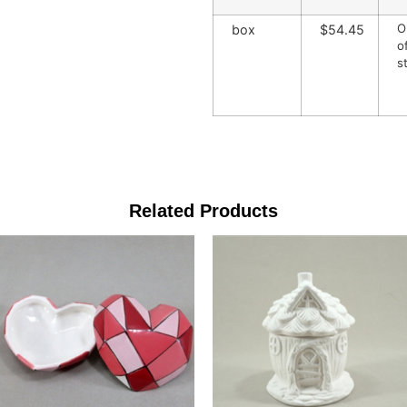
O
box
$54.45
o
s
Related Products