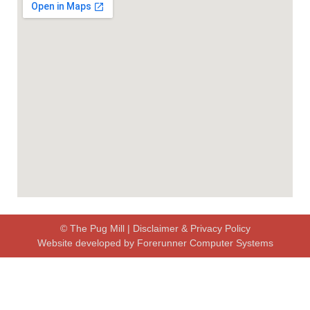
© The Pug Mill |
Disclaimer & Privacy Policy
Website developed by
Forerunner Computer Systems