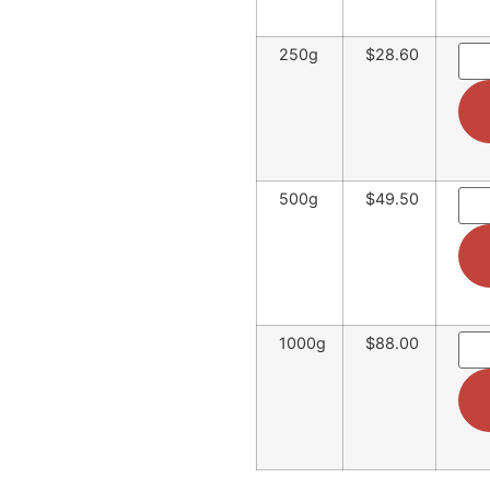
250g
$28.60
500g
$49.50
1000g
$88.00