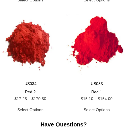
Select Options
Select Options
US034
US033
Red 2
Red 1
$
17.25
–
$
170.50
$
15.10
–
$
154.00
Select Options
Select Options
Have Questions?