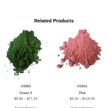
Related Products
US081
US041
Green II
Pink
$
8.80
–
$
77.25
$
9.20
–
$
119.25