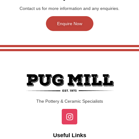
Contact us for more information and any enquiries.
Enquire Now
The Pottery & Ceramic Specialists
Useful Links