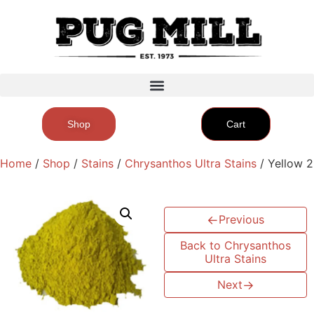
Shop
Cart
Home
/
Shop
/
Stains
/
Chrysanthos Ultra Stains
/ Yellow 2
←
Previous
Back to Chrysanthos
Ultra Stains
Next
→