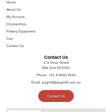
Home
About Us
My Account
Chrysanthos
Pottery Equipment
Cart
Contact Us
Contact Us
17a Rose Street
Mile End SA 5031
Phone: +61 8 8443 4544
Email: pugmill@pugmill.com.au
Contact Us