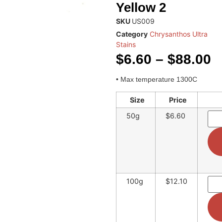
Yellow 2
SKU
US009
Category
Chrysanthos Ultra
Stains
$
6.60
–
$
88.00
• Max temperature 1300C
Size
Price
50g
$6.60
100g
$12.10