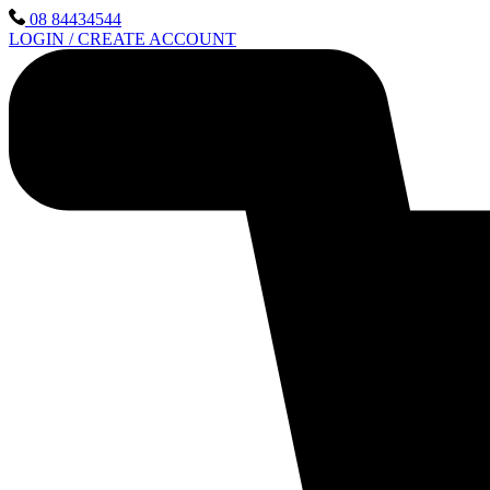
Skip
08 84434544
to
LOGIN / CREATE ACCOUNT
content