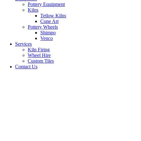
Pottery Equipment
Kilns
Tetlow Kilns
Cone Art
Pottery Wheels
Shimpo
Venco
Services
Kiln Firing
Wheel Hire
Custom Tiles
Contact Us