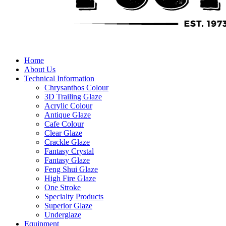
Home
About Us
Technical Information
Chrysanthos Colour
3D Trailing Glaze
Acrylic Colour
Antique Glaze
Cafe Colour
Clear Glaze
Crackle Glaze
Fantasy Crystal
Fantasy Glaze
Feng Shui Glaze
High Fire Glaze
One Stroke
Specialty Products
Superior Glaze
Underglaze
Equipment