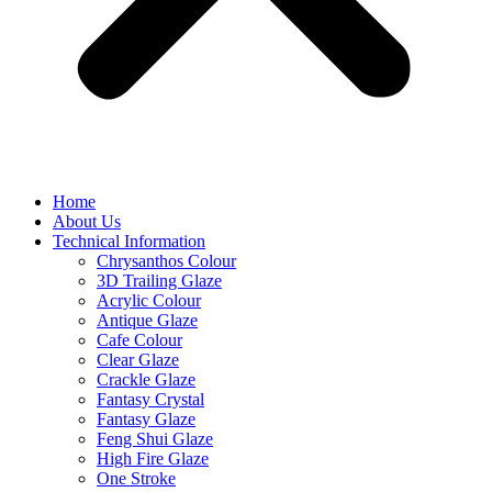
Home
About Us
Technical Information
Chrysanthos Colour
3D Trailing Glaze
Acrylic Colour
Antique Glaze
Cafe Colour
Clear Glaze
Crackle Glaze
Fantasy Crystal
Fantasy Glaze
Feng Shui Glaze
High Fire Glaze
One Stroke