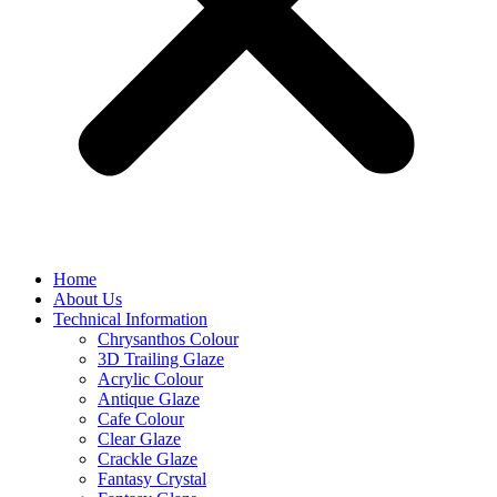
Home
About Us
Technical Information
Chrysanthos Colour
3D Trailing Glaze
Acrylic Colour
Antique Glaze
Cafe Colour
Clear Glaze
Crackle Glaze
Fantasy Crystal