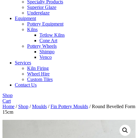
Specialty Products
Superior Glaze
Underglaze
Equipment
Pottery Equipment
Kilns
Tetlow Kilns
Cone Art
Pottery Wheels
Shimpo
Venco
Services
Kiln Firing
Wheel Hire
Custom Tiles
Contact Us
Shop
Cart
Home
/
Shop
/
Moulds
/
Fin Pottery Moulds
/ Round Bevelled Form
15cm