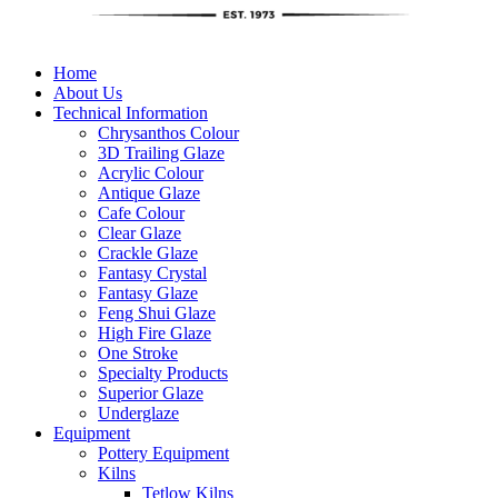
Home
About Us
Technical Information
Chrysanthos Colour
3D Trailing Glaze
Acrylic Colour
Antique Glaze
Cafe Colour
Clear Glaze
Crackle Glaze
Fantasy Crystal
Fantasy Glaze
Feng Shui Glaze
High Fire Glaze
One Stroke
Specialty Products
Superior Glaze
Underglaze
Equipment
Pottery Equipment
Kilns
Tetlow Kilns