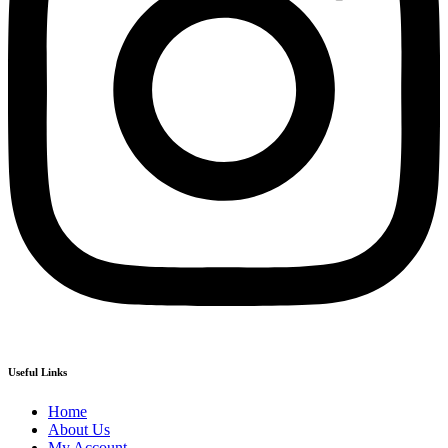
Useful Links
Home
About Us
My Account