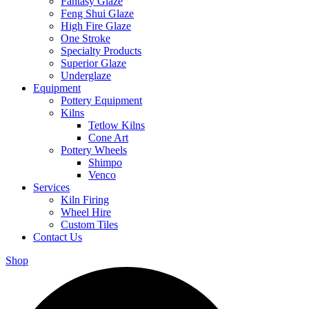
Fantasy Glaze
Feng Shui Glaze
High Fire Glaze
One Stroke
Specialty Products
Superior Glaze
Underglaze
Equipment
Pottery Equipment
Kilns
Tetlow Kilns
Cone Art
Pottery Wheels
Shimpo
Venco
Services
Kiln Firing
Wheel Hire
Custom Tiles
Contact Us
Shop