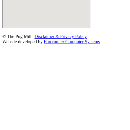
© The Pug Mill |
Disclaimer & Privacy Policy
Website developed by
Forerunner Computer Systems