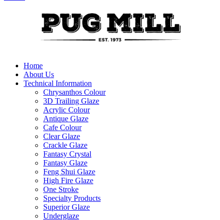
Home
About Us
Technical Information
Chrysanthos Colour
3D Trailing Glaze
Acrylic Colour
Antique Glaze
Cafe Colour
Clear Glaze
Crackle Glaze
Fantasy Crystal
Fantasy Glaze
Feng Shui Glaze
High Fire Glaze
One Stroke
Specialty Products
Superior Glaze
Underglaze