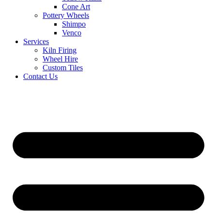
Cone Art
Pottery Wheels
Shimpo
Venco
Services
Kiln Firing
Wheel Hire
Custom Tiles
Contact Us