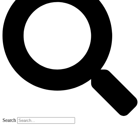
Search