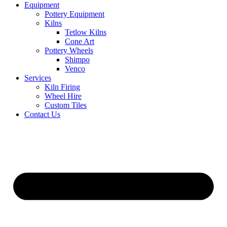
Equipment
Pottery Equipment
Kilns
Tetlow Kilns
Cone Art
Pottery Wheels
Shimpo
Venco
Services
Kiln Firing
Wheel Hire
Custom Tiles
Contact Us