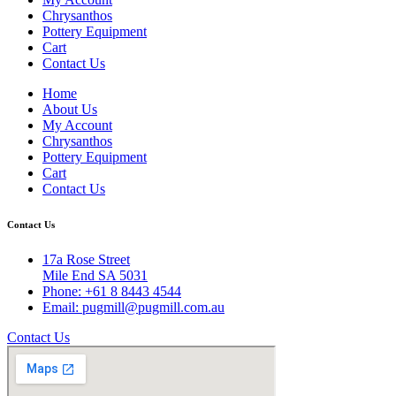
Chrysanthos
Pottery Equipment
Cart
Contact Us
Home
About Us
My Account
Chrysanthos
Pottery Equipment
Cart
Contact Us
Contact Us
17a Rose Street
Mile End SA 5031
Phone: +61 8 8443 4544
Email: pugmill@pugmill.com.au
Contact Us