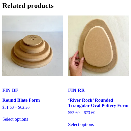
15cm
Related products
quantity
FIN-BF
FIN-RR
Round Blate Form
‘River Rock’ Rounded
Triangular Oval Pottery Form
Price
$
51.60
–
$
62.20
range:
Price
$
52.60
–
$
73.60
This
$51.60
range:
Select options
product
This
through
$52.60
Select options
has
product
$62.20
through
multiple
has