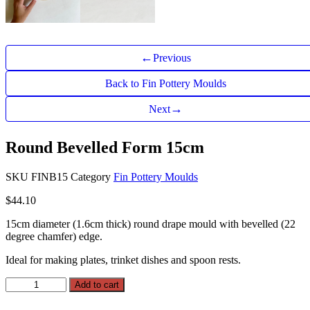
←
Previous
Back to Fin Pottery Moulds
→
Next
Round Bevelled Form 15cm
SKU
FINB15
Category
Fin Pottery Moulds
$
44.10
15cm diameter (1.6cm thick) round drape mould with bevelled (22
degree chamfer) edge.
Ideal for making plates, trinket dishes and spoon rests.
Round
Add to cart
Bevelled
Form