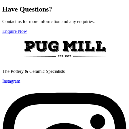
Have Questions?
Contact us for more information and any enquiries.
Enquire Now
The Pottery & Ceramic Specialists
Instagram