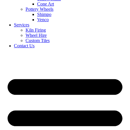
Cone Art
Pottery Wheels
Shimpo
Venco
Services
Kiln Firing
Wheel Hire
Custom Tiles
Contact Us