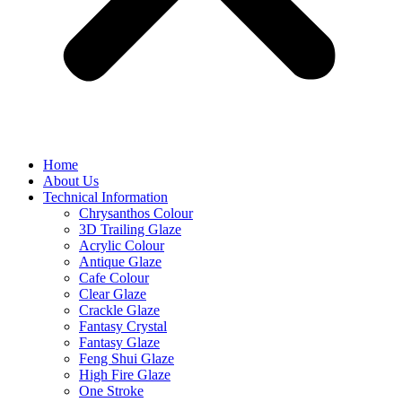
Home
About Us
Technical Information
Chrysanthos Colour
3D Trailing Glaze
Acrylic Colour
Antique Glaze
Cafe Colour
Clear Glaze
Crackle Glaze
Fantasy Crystal
Fantasy Glaze
Feng Shui Glaze
High Fire Glaze
One Stroke