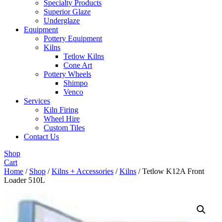
Specialty Products
Superior Glaze
Underglaze
Equipment
Pottery Equipment
Kilns
Tetlow Kilns
Cone Art
Pottery Wheels
Shimpo
Venco
Services
Kiln Firing
Wheel Hire
Custom Tiles
Contact Us
Shop
Cart
Home
/
Shop
/
Kilns + Accessories
/
Kilns
/ Tetlow K12A Front
Loader 510L