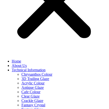
Home
About Us
Technical Information
Chrysanthos Colour
3D Trailing Glaze
Acrylic Colour
Antique Glaze
Cafe Colour
Clear Glaze
Crackle Glaze
Fantasy Crystal