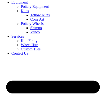
Equipment
Pottery Equipment
Kilns
Tetlow Kilns
Cone Art
Pottery Wheels
Shimpo
Venco
Services
Kiln Firing
Wheel Hire
Custom Tiles
Contact Us