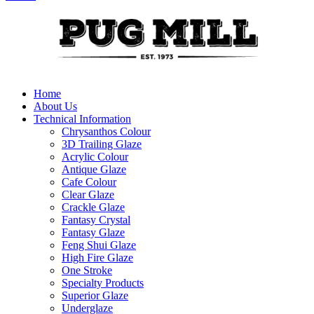
Home
About Us
Technical Information
Chrysanthos Colour
3D Trailing Glaze
Acrylic Colour
Antique Glaze
Cafe Colour
Clear Glaze
Crackle Glaze
Fantasy Crystal
Fantasy Glaze
Feng Shui Glaze
High Fire Glaze
One Stroke
Specialty Products
Superior Glaze
Underglaze