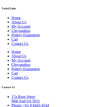
Useful Links
Home
About Us
My Account
Chrysanthos
Pottery Equipment
Cart
Contact Us
Home
About Us
My Account
Chrysanthos
Pottery Equipment
Cart
Contact Us
Contact Us
17a Rose Street
Mile End SA 5031
Phone: +61 8 8443 4544