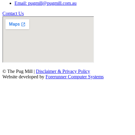
Email: pugmill@pugmill.com.au
Contact Us
© The Pug Mill |
Disclaimer & Privacy Policy
Website developed by
Forerunner Computer Systems