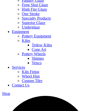
Fantasy Glaze
Feng Shui Glaze
High Fire Glaze
One Stroke
Specialty Products
Superior Glaze
Underglaze
Equipment
Pottery Equipment
Kilns
Tetlow Kilns
Cone Art
Pottery Wheels
Shimpo
Venco
Services
Kiln Firing
Wheel Hire
Custom Tiles
Contact Us
Shop