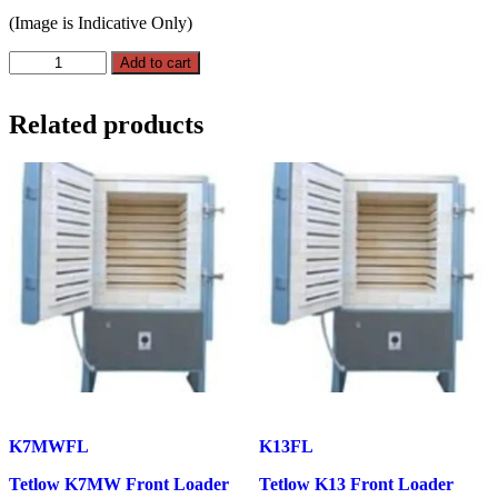
(Image is Indicative Only)
Tetlow
Add to cart
K12A
Front
Loader
Related products
510L
quantity
K7MWFL
K13FL
Tetlow K7MW Front Loader
Tetlow K13 Front Loader