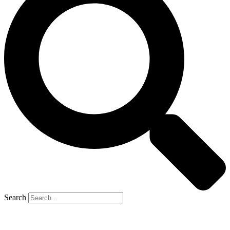
Search