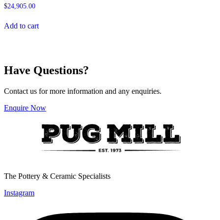
$
24,905.00
Add to cart
Have Questions?
Contact us for more information and any enquiries.
Enquire Now
The Pottery & Ceramic Specialists
Instagram