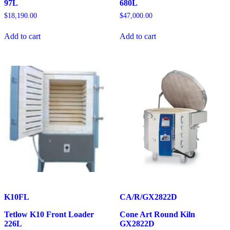
97L
680L
$
18,190.00
$
47,000.00
Add to cart
Add to cart
K10FL
CA/R/GX2822D
Tetlow K10 Front Loader
Cone Art Round Kiln
226L
GX2822D