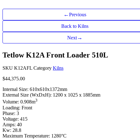
←
Previous
Back to Kilns
→
Next
Tetlow K12A Front Loader 510L
SKU
K12AFL
Category
Kilns
$
44,375.00
Internal Size: 610x610x1372mm
External Size (WxDxH): 1200 x 1025 x 1885mm
3
Volume: 0.908m
Loading: Front
Phase: 3
Voltage: 415
Amps: 40
Kw: 28.8
Maximum Temperature: 1280°C