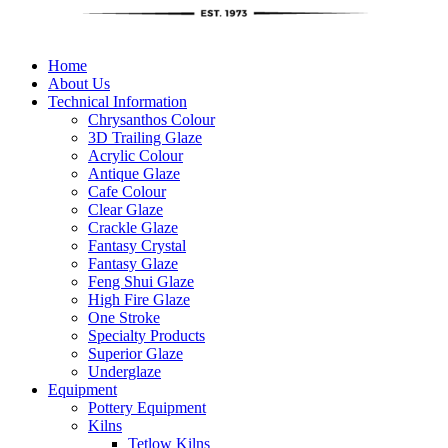
Home
About Us
Technical Information
Chrysanthos Colour
3D Trailing Glaze
Acrylic Colour
Antique Glaze
Cafe Colour
Clear Glaze
Crackle Glaze
Fantasy Crystal
Fantasy Glaze
Feng Shui Glaze
High Fire Glaze
One Stroke
Specialty Products
Superior Glaze
Underglaze
Equipment
Pottery Equipment
Kilns
Tetlow Kilns