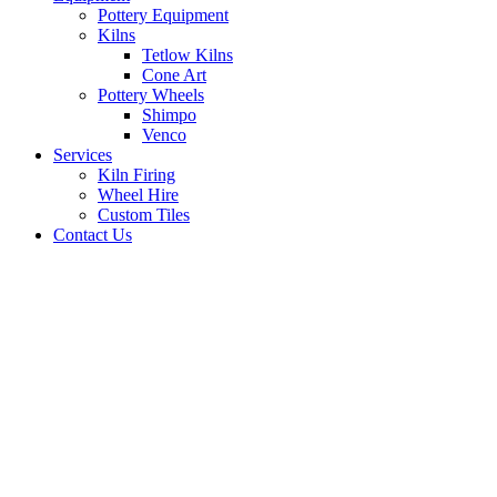
Pottery Equipment
Kilns
Tetlow Kilns
Cone Art
Pottery Wheels
Shimpo
Venco
Services
Kiln Firing
Wheel Hire
Custom Tiles
Contact Us