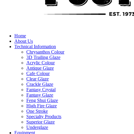
Home
About Us
Technical Information
Chrysanthos Colour
3D Trailing Glaze
Acrylic Colour
Antique Glaze
Cafe Colour
Clear Glaze
Crackle Glaze
Fantasy Crystal
Fantasy Glaze
Feng Shui Glaze
High Fire Glaze
One Stroke
Specialty Products
Superior Glaze
Underglaze
Equipment