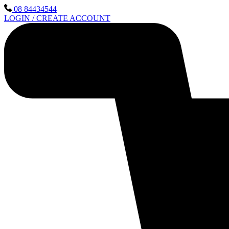
Skip
08 84434544
to
LOGIN / CREATE ACCOUNT
content