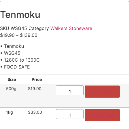
Tenmoku
SKU
WSG45
Category
Walkers Stoneware
Price
$
19.90
–
$
139.00
range:
• Tenmoku
$19.90
• WSG45
through
• 1280C to 1300C
$139.00
• FOOD SAFE
Size
Price
Tenmoku
500g
$19.90
quantity
Add to cart
Tenmoku
1kg
$33.00
quantity
Add to cart