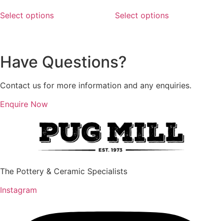
range:
range:
This
This
$18.48
$18.48
Select options
Select options
product
product
through
through
has
has
$123.75
$135.00
multiple
multiple
variants.
variants.
Have Questions?
The
The
options
options
Contact us for more information and any enquiries.
may
may
be
be
Enquire Now
chosen
chosen
on
on
the
the
product
product
page
page
The Pottery & Ceramic Specialists
Instagram