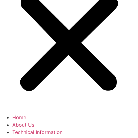
Home
About Us
Technical Information