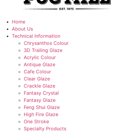
Home
About Us
Technical Information
Chrysanthos Colour
3D Trailing Glaze
Acrylic Colour
Antique Glaze
Cafe Colour
Clear Glaze
Crackle Glaze
Fantasy Crystal
Fantasy Glaze
Feng Shui Glaze
High Fire Glaze
One Stroke
Specialty Products