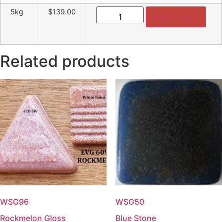
Tenmoku
5kg
$139.00
quantity
Add to cart
Related products
WSG96
WSG50
Rockmelon Gloss
Blue Stone