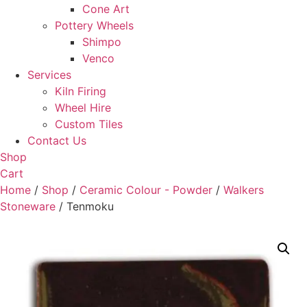
Cone Art
Pottery Wheels
Shimpo
Venco
Services
Kiln Firing
Wheel Hire
Custom Tiles
Contact Us
Shop
Cart
Home
/
Shop
/
Ceramic Colour - Powder
/
Walkers
Stoneware
/ Tenmoku