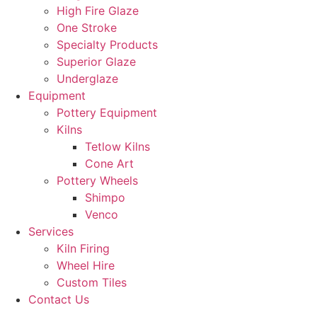
High Fire Glaze
One Stroke
Specialty Products
Superior Glaze
Underglaze
Equipment
Pottery Equipment
Kilns
Tetlow Kilns
Cone Art
Pottery Wheels
Shimpo
Venco
Services
Kiln Firing
Wheel Hire
Custom Tiles
Contact Us