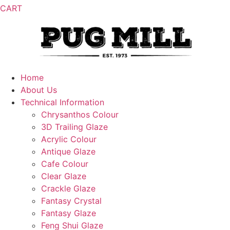
CART
Home
About Us
Technical Information
Chrysanthos Colour
3D Trailing Glaze
Acrylic Colour
Antique Glaze
Cafe Colour
Clear Glaze
Crackle Glaze
Fantasy Crystal
Fantasy Glaze
Feng Shui Glaze