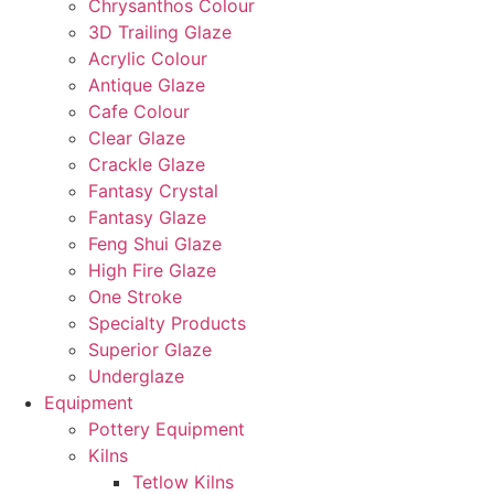
Chrysanthos Colour
3D Trailing Glaze
Acrylic Colour
Antique Glaze
Cafe Colour
Clear Glaze
Crackle Glaze
Fantasy Crystal
Fantasy Glaze
Feng Shui Glaze
High Fire Glaze
One Stroke
Specialty Products
Superior Glaze
Underglaze
Equipment
Pottery Equipment
Kilns
Tetlow Kilns