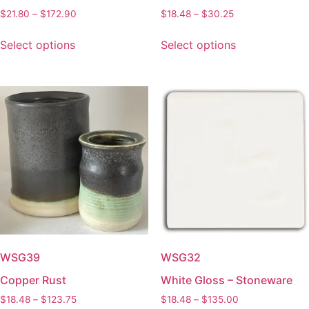
Price
Price
$
21.80
–
$
172.90
$
18.48
–
$
30.25
range:
range:
This
This
$21.80
$18.48
Select options
Select options
product
product
through
through
has
has
$172.90
$30.25
multiple
multiple
variants.
variants.
The
The
options
options
may
may
be
be
chosen
chosen
on
on
the
the
product
product
page
page
WSG39
WSG32
Copper Rust
White Gloss – Stoneware
Price
Price
$
18.48
–
$
123.75
$
18.48
–
$
135.00