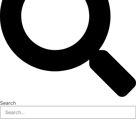
Search