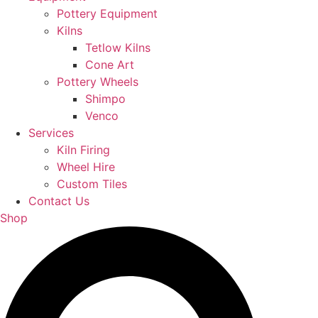
Pottery Equipment
Kilns
Tetlow Kilns
Cone Art
Pottery Wheels
Shimpo
Venco
Services
Kiln Firing
Wheel Hire
Custom Tiles
Contact Us
Shop