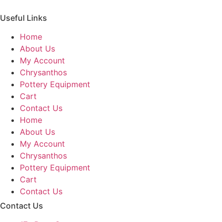
Useful Links
Home
About Us
My Account
Chrysanthos
Pottery Equipment
Cart
Contact Us
Home
About Us
My Account
Chrysanthos
Pottery Equipment
Cart
Contact Us
Contact Us