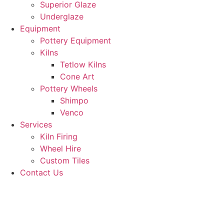
Superior Glaze
Underglaze
Equipment
Pottery Equipment
Kilns
Tetlow Kilns
Cone Art
Pottery Wheels
Shimpo
Venco
Services
Kiln Firing
Wheel Hire
Custom Tiles
Contact Us