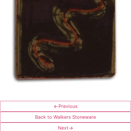
←
Previous
Back to Walkers Stoneware
Next
→