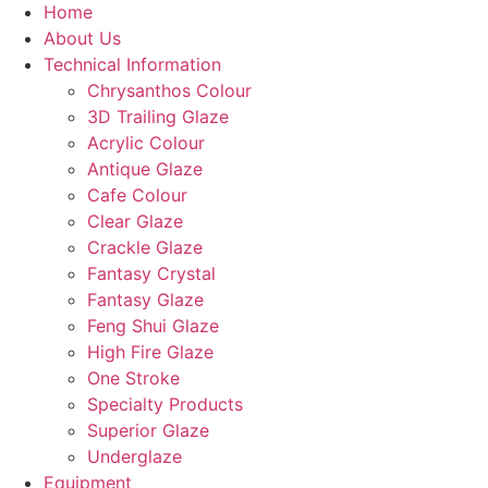
Home
About Us
Technical Information
Chrysanthos Colour
3D Trailing Glaze
Acrylic Colour
Antique Glaze
Cafe Colour
Clear Glaze
Crackle Glaze
Fantasy Crystal
Fantasy Glaze
Feng Shui Glaze
High Fire Glaze
One Stroke
Specialty Products
Superior Glaze
Underglaze
Equipment