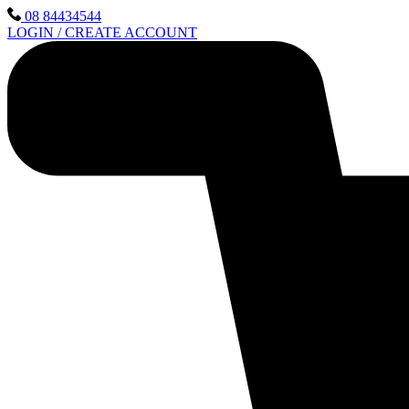
Skip
08 84434544
to
LOGIN / CREATE ACCOUNT
content