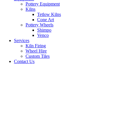
Pottery Equipment
Kilns
Tetlow Kilns
Cone Art
Pottery Wheels
Shimpo
Venco
Services
Kiln Firing
Wheel Hire
Custom Tiles
Contact Us