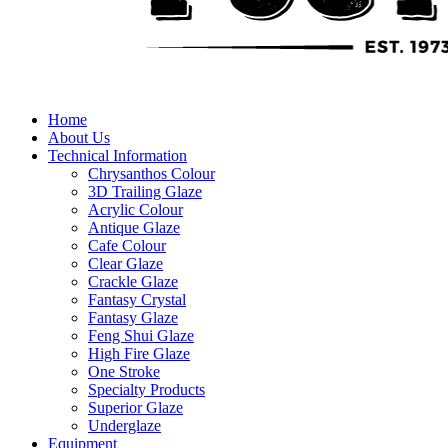
Home
About Us
Technical Information
Chrysanthos Colour
3D Trailing Glaze
Acrylic Colour
Antique Glaze
Cafe Colour
Clear Glaze
Crackle Glaze
Fantasy Crystal
Fantasy Glaze
Feng Shui Glaze
High Fire Glaze
One Stroke
Specialty Products
Superior Glaze
Underglaze
Equipment