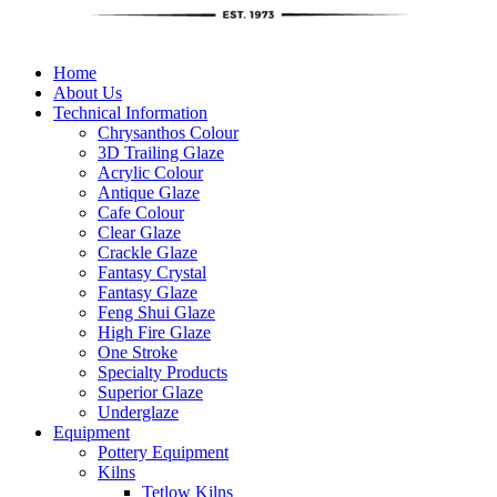
Home
About Us
Technical Information
Chrysanthos Colour
3D Trailing Glaze
Acrylic Colour
Antique Glaze
Cafe Colour
Clear Glaze
Crackle Glaze
Fantasy Crystal
Fantasy Glaze
Feng Shui Glaze
High Fire Glaze
One Stroke
Specialty Products
Superior Glaze
Underglaze
Equipment
Pottery Equipment
Kilns
Tetlow Kilns