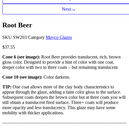
→
Next
Root Beer
SKU
SW203
Category
Mayco Glazes
$
37.55
Cone 6 (see image):
Root Beer provides translucent, rich, brown
gloss color. Designed to provide a hint of color with one coat,
deeper color with two to three coats – but remaining translucent.
Cone 10 (see image):
Color darkens.
TIP:
One coat allows more of the clay body characteristics to
appear through the glaze, adding a faint color gloss to the surface.
Subsequent coats deepen the brown color but at three coats you will
still obtain a translucent fired surface. Three+ coats will produce
more opacity and less translucency. This glaze may have some
mobility with thicker applications.
———————————————————————————