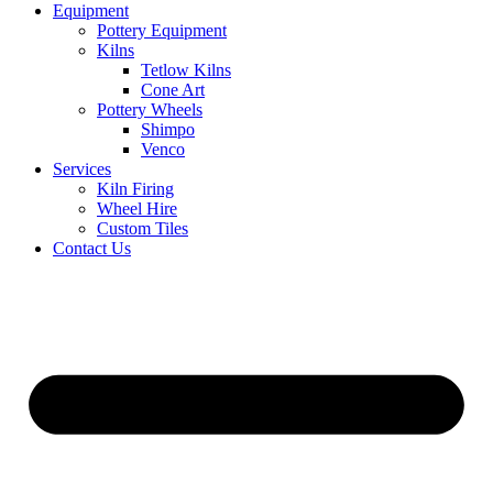
Equipment
Pottery Equipment
Kilns
Tetlow Kilns
Cone Art
Pottery Wheels
Shimpo
Venco
Services
Kiln Firing
Wheel Hire
Custom Tiles
Contact Us