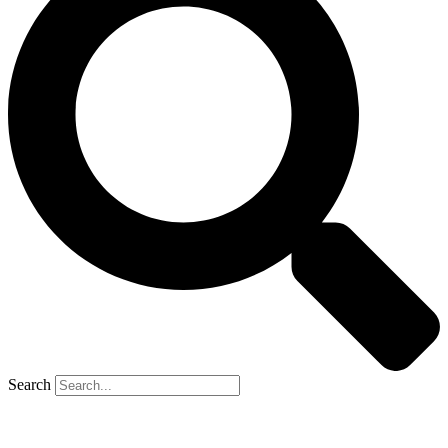
Search