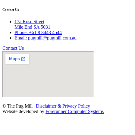
Contact Us
17a Rose Street
Mile End SA 5031
Phone: +61 8 8443 4544
Email: pugmill@pugmill.com.au
Contact Us
© The Pug Mill |
Disclaimer & Privacy Policy
Website developed by
Forerunner Computer Systems