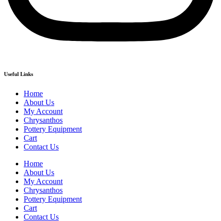
Useful Links
Home
About Us
My Account
Chrysanthos
Pottery Equipment
Cart
Contact Us
Home
About Us
My Account
Chrysanthos
Pottery Equipment
Cart
Contact Us