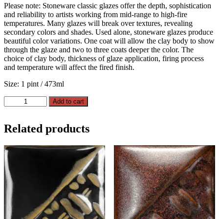
Please note: Stoneware classic glazes offer the depth, sophistication
and reliability to artists working from mid-range to high-fire
temperatures. Many glazes will break over textures, revealing
secondary colors and shades. Used alone, stoneware glazes produce
beautiful color variations. One coat will allow the clay body to show
through the glaze and two to three coats deeper the color. The
choice of clay body, thickness of glaze application, firing process
and temperature will affect the fired finish.
Size: 1 pint / 473ml
Root
Add to cart
Beer
quantity
Related products