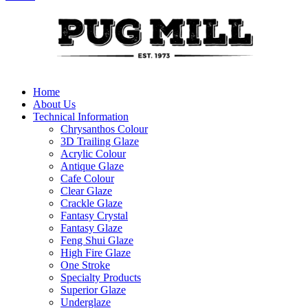
Home
About Us
Technical Information
Chrysanthos Colour
3D Trailing Glaze
Acrylic Colour
Antique Glaze
Cafe Colour
Clear Glaze
Crackle Glaze
Fantasy Crystal
Fantasy Glaze
Feng Shui Glaze
High Fire Glaze
One Stroke
Specialty Products
Superior Glaze
Underglaze