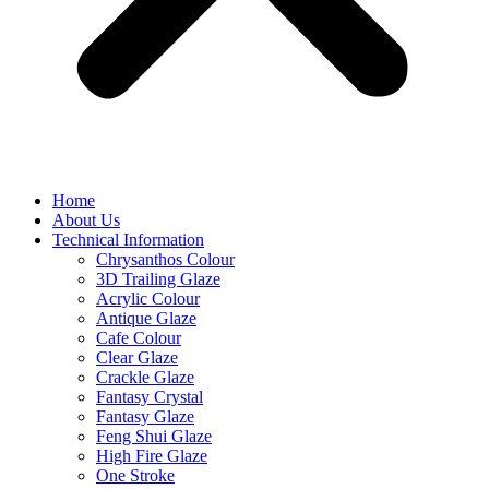
Home
About Us
Technical Information
Chrysanthos Colour
3D Trailing Glaze
Acrylic Colour
Antique Glaze
Cafe Colour
Clear Glaze
Crackle Glaze
Fantasy Crystal
Fantasy Glaze
Feng Shui Glaze
High Fire Glaze
One Stroke