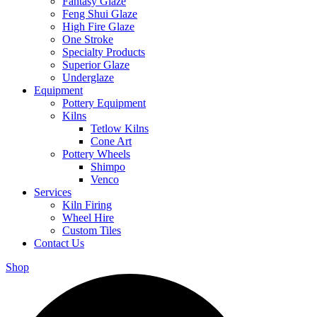
Fantasy Glaze
Feng Shui Glaze
High Fire Glaze
One Stroke
Specialty Products
Superior Glaze
Underglaze
Equipment
Pottery Equipment
Kilns
Tetlow Kilns
Cone Art
Pottery Wheels
Shimpo
Venco
Services
Kiln Firing
Wheel Hire
Custom Tiles
Contact Us
Shop