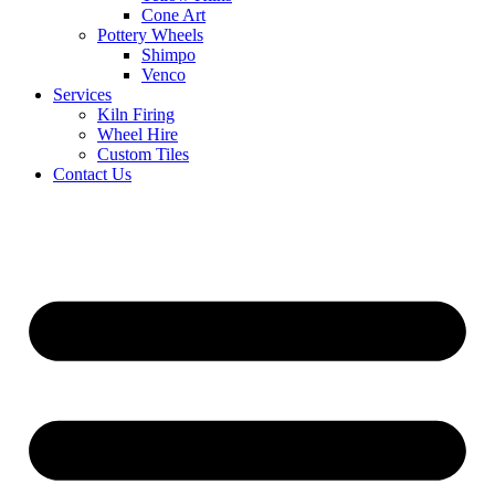
Cone Art
Pottery Wheels
Shimpo
Venco
Services
Kiln Firing
Wheel Hire
Custom Tiles
Contact Us