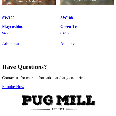
SW122
SW108
Maycoshino
Green Tea
$
48.35
$
37.55
Add to cart
Add to cart
Have Questions?
Contact us for more information and any enquiries.
Enquire Now