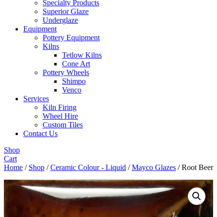
Specialty Products
Superior Glaze
Underglaze
Equipment
Pottery Equipment
Kilns
Tetlow Kilns
Cone Art
Pottery Wheels
Shimpo
Venco
Services
Kiln Firing
Wheel Hire
Custom Tiles
Contact Us
Shop
Cart
Home
/
Shop
/
Ceramic Colour - Liquid
/
Mayco Glazes
/ Root Beer