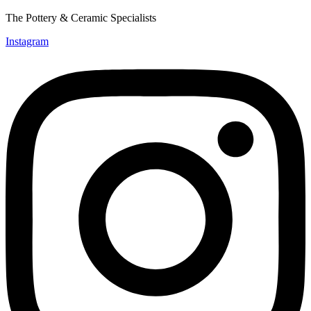
The Pottery & Ceramic Specialists
Instagram