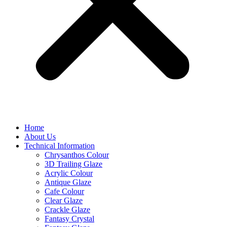
Home
About Us
Technical Information
Chrysanthos Colour
3D Trailing Glaze
Acrylic Colour
Antique Glaze
Cafe Colour
Clear Glaze
Crackle Glaze
Fantasy Crystal