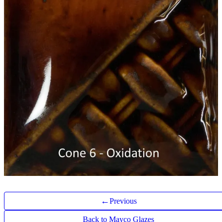
←
Previous
Back to Mayco Glazes