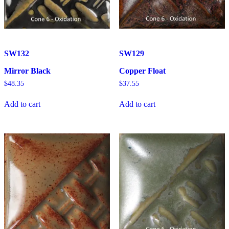
SW132
SW129
Mirror Black
Copper Float
$
48.35
$
37.55
Add to cart
Add to cart