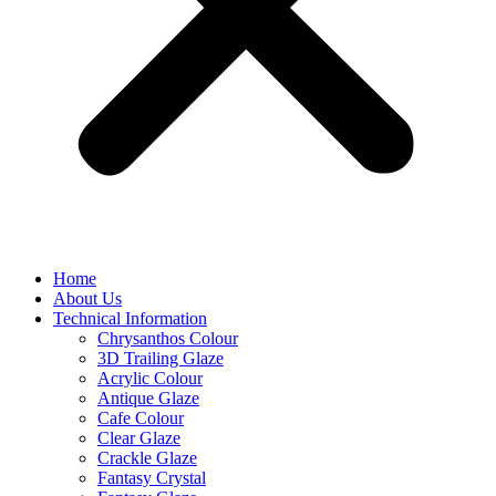
Home
About Us
Technical Information
Chrysanthos Colour
3D Trailing Glaze
Acrylic Colour
Antique Glaze
Cafe Colour
Clear Glaze
Crackle Glaze
Fantasy Crystal