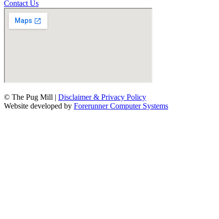
Contact Us
© The Pug Mill |
Disclaimer & Privacy Policy
Website developed by
Forerunner Computer Systems