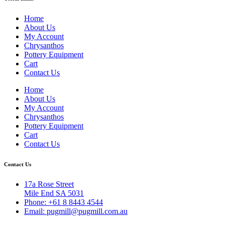
Home
About Us
My Account
Chrysanthos
Pottery Equipment
Cart
Contact Us
Home
About Us
My Account
Chrysanthos
Pottery Equipment
Cart
Contact Us
Contact Us
17a Rose Street
Mile End SA 5031
Phone: +61 8 8443 4544
Email: pugmill@pugmill.com.au