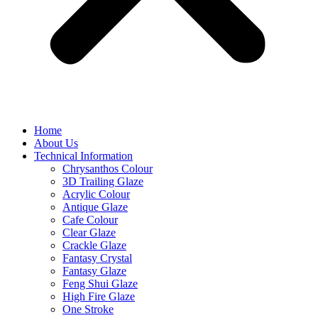
Home
About Us
Technical Information
Chrysanthos Colour
3D Trailing Glaze
Acrylic Colour
Antique Glaze
Cafe Colour
Clear Glaze
Crackle Glaze
Fantasy Crystal
Fantasy Glaze
Feng Shui Glaze
High Fire Glaze
One Stroke