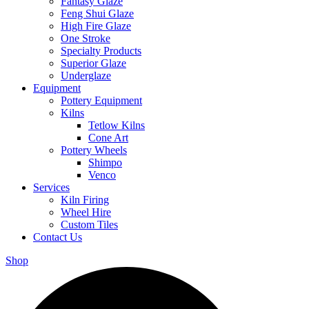
Fantasy Glaze
Feng Shui Glaze
High Fire Glaze
One Stroke
Specialty Products
Superior Glaze
Underglaze
Equipment
Pottery Equipment
Kilns
Tetlow Kilns
Cone Art
Pottery Wheels
Shimpo
Venco
Services
Kiln Firing
Wheel Hire
Custom Tiles
Contact Us
Shop