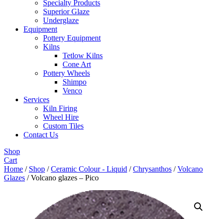
Specialty Products
Superior Glaze
Underglaze
Equipment
Pottery Equipment
Kilns
Tetlow Kilns
Cone Art
Pottery Wheels
Shimpo
Venco
Services
Kiln Firing
Wheel Hire
Custom Tiles
Contact Us
Shop
Cart
Home
/
Shop
/
Ceramic Colour - Liquid
/
Chrysanthos
/
Volcano
Glazes
/ Volcano glazes – Pico