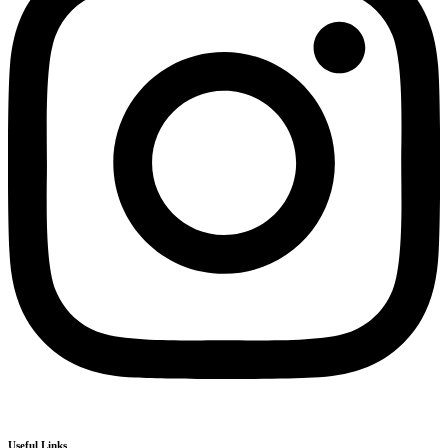
Useful Links