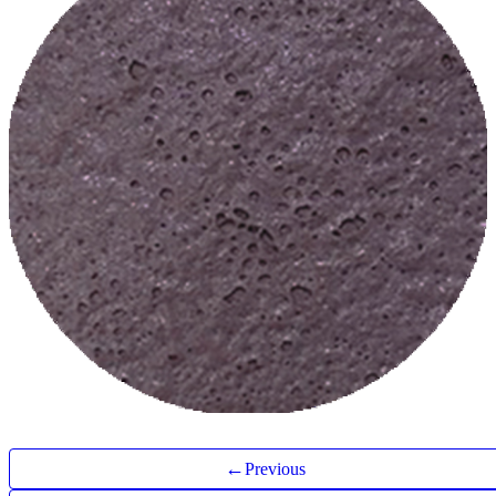
←
Previous