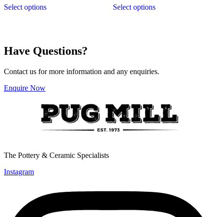
$9.90
$9.90
Select options
Select options
product
product
through
through
has
has
$29.95
$29.95
multiple
multiple
variants.
variants.
The
The
Have Questions?
options
options
may
may
be
be
Contact us for more information and any enquiries.
chosen
chosen
on
on
Enquire Now
the
the
product
product
page
page
The Pottery & Ceramic Specialists
Instagram