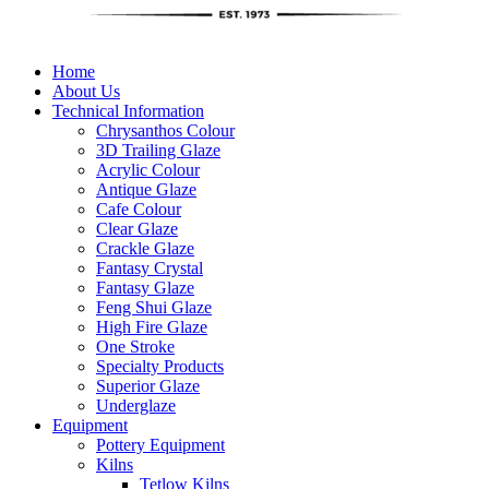
Home
About Us
Technical Information
Chrysanthos Colour
3D Trailing Glaze
Acrylic Colour
Antique Glaze
Cafe Colour
Clear Glaze
Crackle Glaze
Fantasy Crystal
Fantasy Glaze
Feng Shui Glaze
High Fire Glaze
One Stroke
Specialty Products
Superior Glaze
Underglaze
Equipment
Pottery Equipment
Kilns
Tetlow Kilns