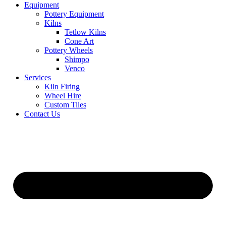
Equipment
Pottery Equipment
Kilns
Tetlow Kilns
Cone Art
Pottery Wheels
Shimpo
Venco
Services
Kiln Firing
Wheel Hire
Custom Tiles
Contact Us