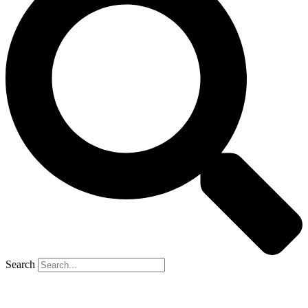
Search