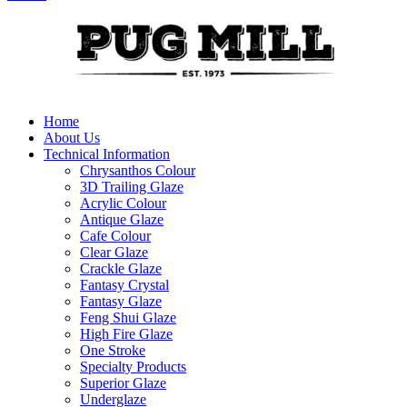
Home
About Us
Technical Information
Chrysanthos Colour
3D Trailing Glaze
Acrylic Colour
Antique Glaze
Cafe Colour
Clear Glaze
Crackle Glaze
Fantasy Crystal
Fantasy Glaze
Feng Shui Glaze
High Fire Glaze
One Stroke
Specialty Products
Superior Glaze
Underglaze