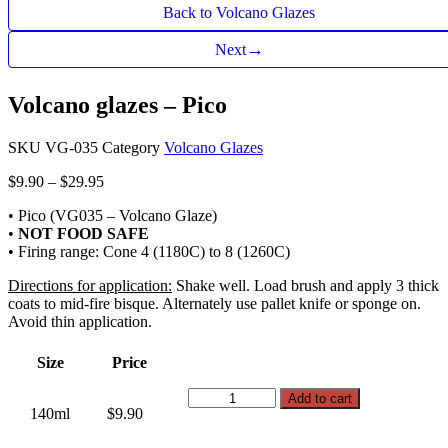
Back to Volcano Glazes
→
Next
Volcano glazes – Pico
SKU
VG-035
Category
Volcano Glazes
Price
$
9.90
–
$
29.95
range:
• Pico (VG035 – Volcano Glaze)
$9.90
•
NOT FOOD SAFE
through
• Firing range: Cone 4 (1180C) to 8 (1260C)
$29.95
Directions for application:
Shake well. Load brush and apply 3 thick
coats to mid-fire bisque. Alternately use pallet knife or sponge on.
Avoid thin application.
Size
Price
Volcano
Add to cart
140ml
$9.90
glazes
-