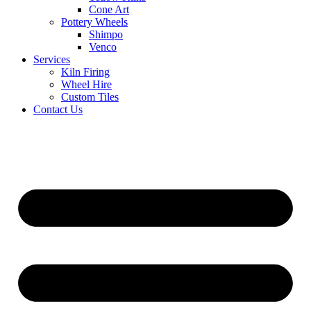
Cone Art
Pottery Wheels
Shimpo
Venco
Services
Kiln Firing
Wheel Hire
Custom Tiles
Contact Us