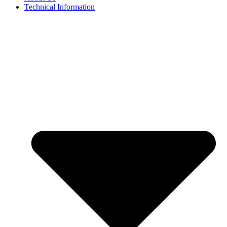
Technical Information