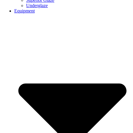
Superior Glaze
Underglaze
Equipment