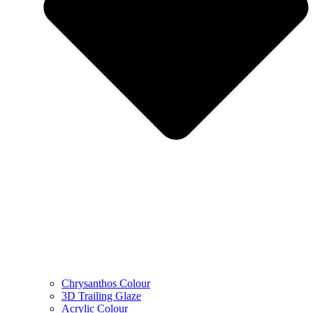
Chrysanthos Colour
3D Trailing Glaze
Acrylic Colour