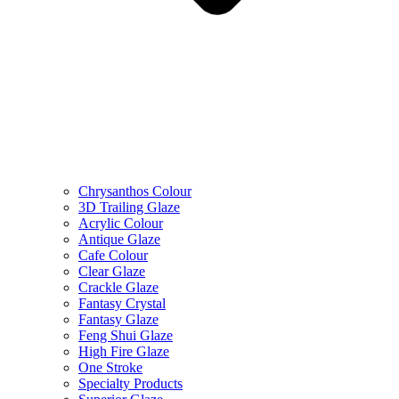
Chrysanthos Colour
3D Trailing Glaze
Acrylic Colour
Antique Glaze
Cafe Colour
Clear Glaze
Crackle Glaze
Fantasy Crystal
Fantasy Glaze
Feng Shui Glaze
High Fire Glaze
One Stroke
Specialty Products