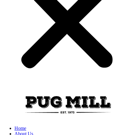
Home
About Us