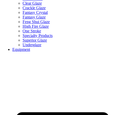
Clear Glaze
Crackle Glaze
Fantasy Crystal
Fantasy Glaze
Feng Shui Glaze
High Fire Glaze
One Stroke
Specialty Products
Superior Glaze
Underglaze
Equipment