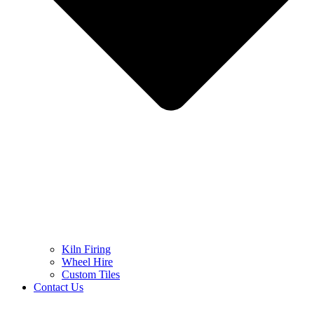
Kiln Firing
Wheel Hire
Custom Tiles
Contact Us