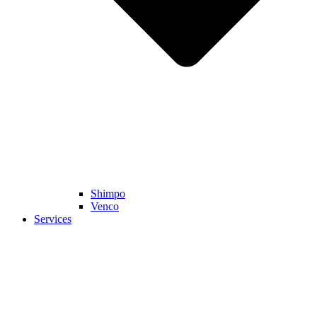
Shimpo
Venco
Services