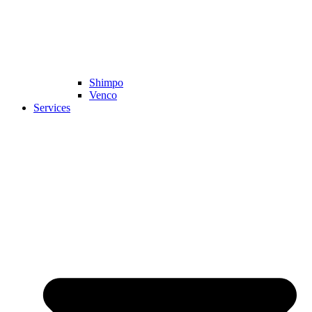
Shimpo
Venco
Services