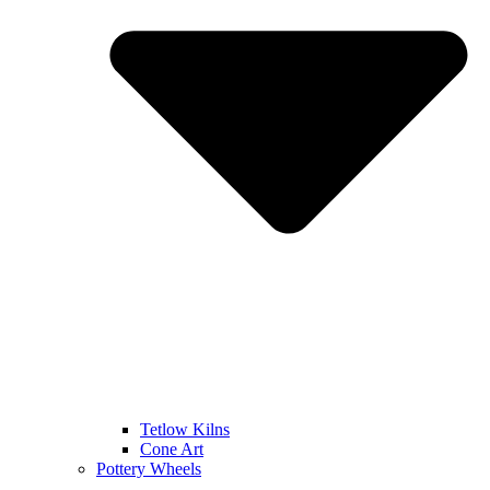
Tetlow Kilns
Cone Art
Pottery Wheels