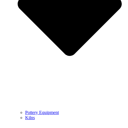
Pottery Equipment
Kilns