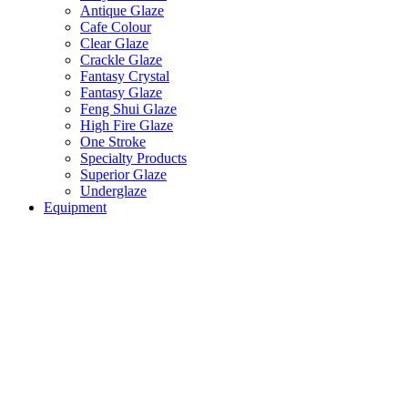
Antique Glaze
Cafe Colour
Clear Glaze
Crackle Glaze
Fantasy Crystal
Fantasy Glaze
Feng Shui Glaze
High Fire Glaze
One Stroke
Specialty Products
Superior Glaze
Underglaze
Equipment