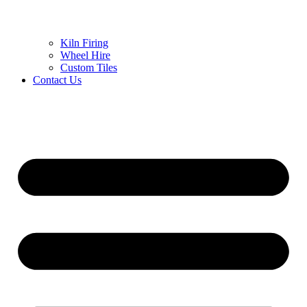
Kiln Firing
Wheel Hire
Custom Tiles
Contact Us