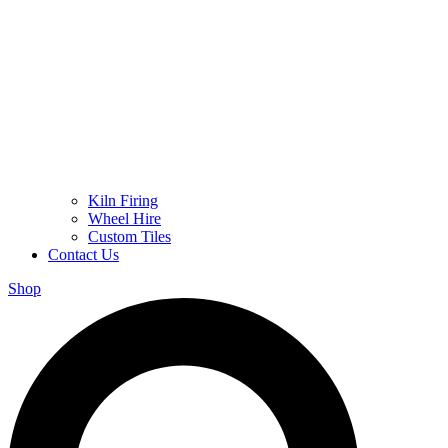
Kiln Firing
Wheel Hire
Custom Tiles
Contact Us
Shop