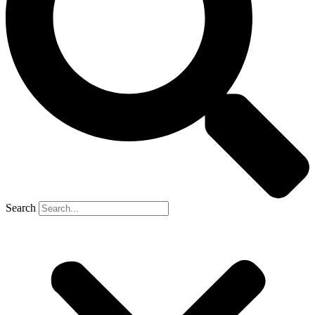
Search