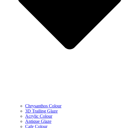
Chrysanthos Colour
3D Trailing Glaze
Acrylic Colour
Antique Glaze
Cafe Colour