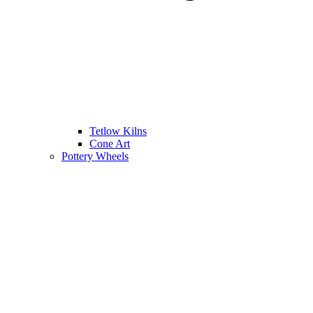
Tetlow Kilns
Cone Art
Pottery Wheels