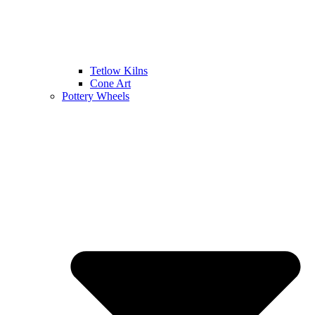
Tetlow Kilns
Cone Art
Pottery Wheels