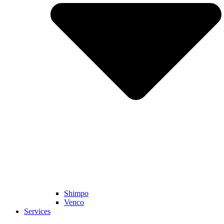
Shimpo
Venco
Services