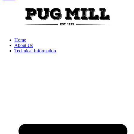
Home
About Us
Technical Information