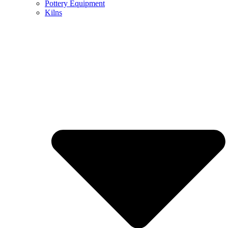
Pottery Equipment
Kilns