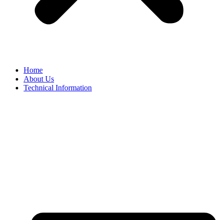
Home
About Us
Technical Information