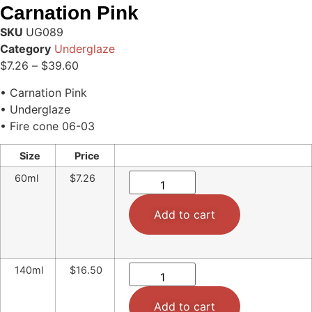
Carnation Pink
SKU
UG089
Category
Underglaze
$
7.26
–
$
39.60
• Carnation Pink
• Underglaze
• Fire cone 06-03
Size
Price
60ml
$7.26
Add to cart
140ml
$16.50
Add to cart