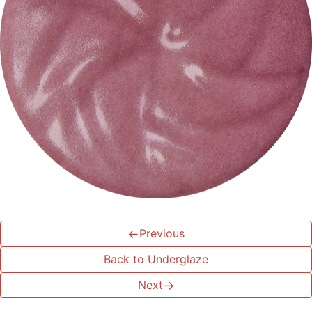
←
Previous
Back to Underglaze
Next
→