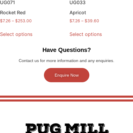
UG071
UG033
Rocket Red
Apricot
$
7.26
–
$
253.00
$
7.26
–
$
39.60
Select options
Select options
Have Questions?
Contact us for more information and any enquiries.
Enquire Now