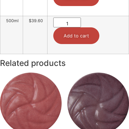
500ml
$39.60
Add to cart
Related products