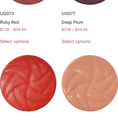
UG073
UG077
Ruby Red
Deep Plum
$
7.26
–
$
39.60
$
7.26
–
$
39.60
Select options
Select options