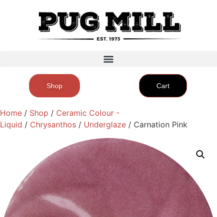
Shop
Cart
Home
/
Shop
/
Ceramic Colour -
Liquid
/
Chrysanthos
/
Underglaze
/ Carnation Pink