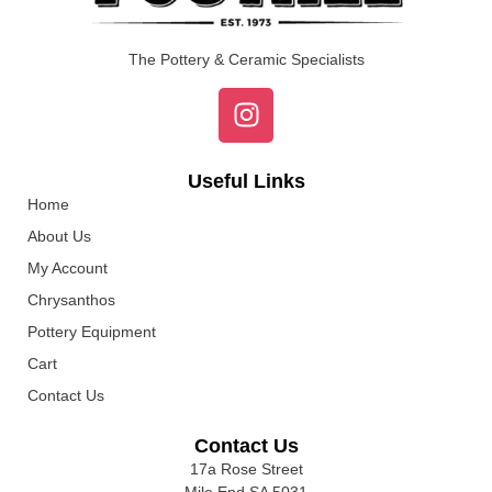
The Pottery & Ceramic Specialists
Useful Links
Home
About Us
My Account
Chrysanthos
Pottery Equipment
Cart
Contact Us
Contact Us
17a Rose Street
Mile End SA 5031