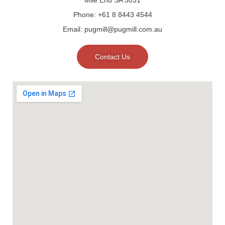
Phone: +61 8 8443 4544
Email: pugmill@pugmill.com.au
Contact Us