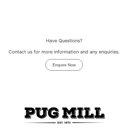
Have Questions?
Contact us for more information and any enquiries.
Enquire Now