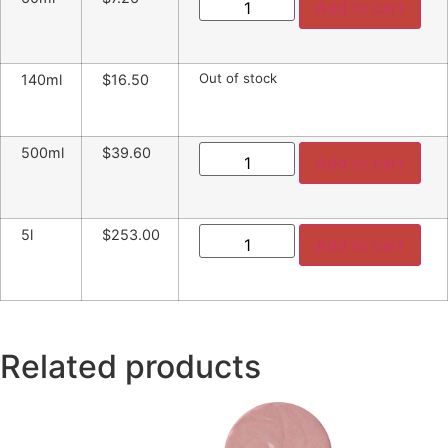
Add to cart
Out of stock
140ml
$16.50
500ml
$39.60
Add to cart
5l
$253.00
Add to cart
Related products