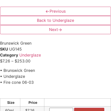
←
Previous
Back to Underglaze
Next
→
Brunswick Green
SKU
UG145
Category
Underglaze
$
7.26
–
$
253.00
• Brunswick Green
• Underglaze
• Fire cone 06-03
Size
Price
60ml
$7.26