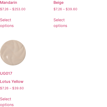
Mandarin
Beige
$
7.26
–
$
253.00
$
7.26
–
$
39.60
Select
Select
options
options
UG017
Lotus Yellow
$
7.26
–
$
39.60
Select
options