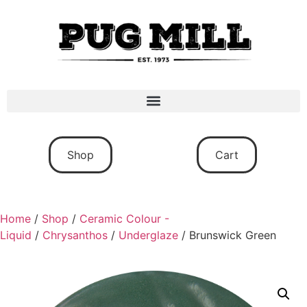
Shop
Cart
Home
/
Shop
/
Ceramic Colour -
Liquid
/
Chrysanthos
/
Underglaze
/ Brunswick Green