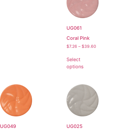
UG061
Coral Pink
$
7.26
–
$
39.60
Select
options
UG049
UG025