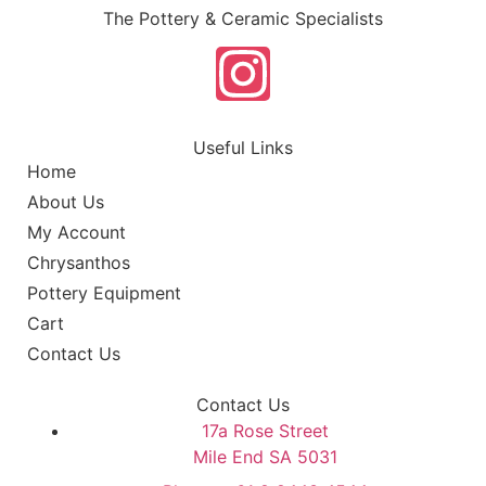
The Pottery & Ceramic Specialists
Useful Links
Home
About Us
My Account
Chrysanthos
Pottery Equipment
Cart
Contact Us
Contact Us
17a Rose Street
Mile End SA 5031