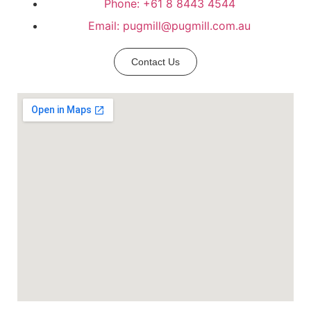
Phone: +61 8 8443 4544
Email: pugmill@pugmill.com.au
Contact Us