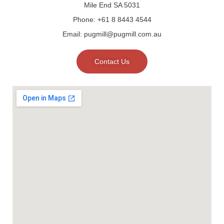
Mile End SA 5031
Phone: +61 8 8443 4544
Email: pugmill@pugmill.com.au
Contact Us