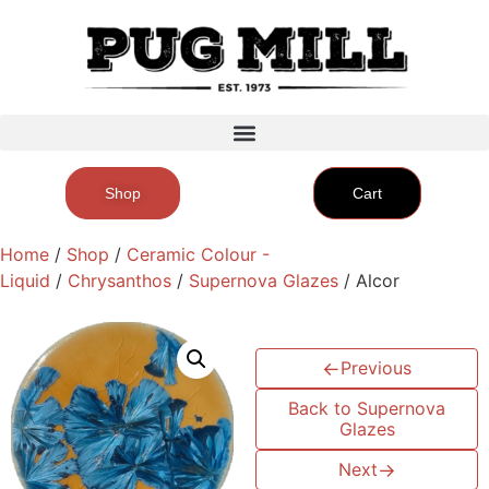
Shop
Cart
Home
/
Shop
/
Ceramic Colour -
Liquid
/
Chrysanthos
/
Supernova Glazes
/ Alcor
←
Previous
Back to Supernova
Glazes
Next
→