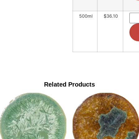
500ml
$36.10
Related Products