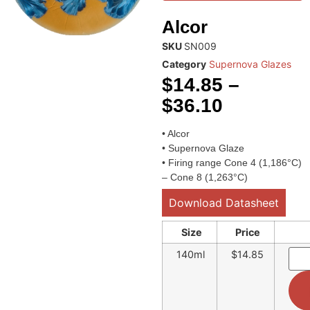
Alcor
SKU
SN009
Category
Supernova Glazes
$
14.85
–
$
36.10
• Alcor
• Supernova Glaze
• Firing range Cone 4 (1,186°C)
– Cone 8 (1,263°C)
Download Datasheet
Size
Price
140ml
$14.85