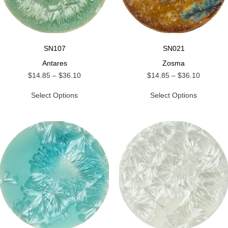
SN107
SN021
Antares
Zosma
$
14.85
–
$
36.10
$
14.85
–
$
36.10
Select Options
Select Options