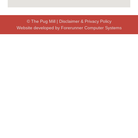
© The Pug Mill |
Disclaimer & Privacy Policy
Website developed by
Forerunner Computer Systems