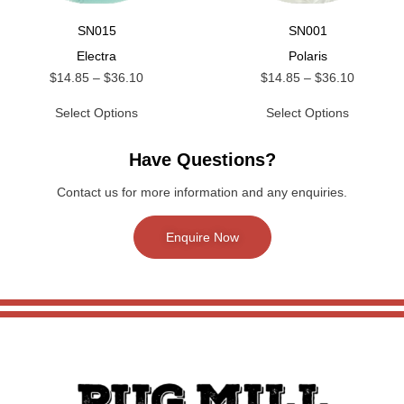
SN015
SN001
Electra
Polaris
$
14.85
–
$
36.10
$
14.85
–
$
36.10
Select Options
Select Options
Have Questions?
Contact us for more information and any enquiries.
Enquire Now