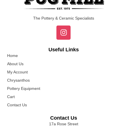
The Pottery & Ceramic Specialists
Useful Links
Home
About Us
My Account
Chrysanthos
Pottery Equipment
Cart
Contact Us
Contact Us
17a Rose Street