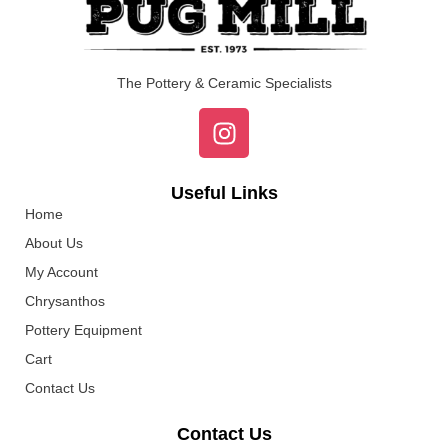
The Pottery & Ceramic Specialists
Useful Links
Home
About Us
My Account
Chrysanthos
Pottery Equipment
Cart
Contact Us
Contact Us