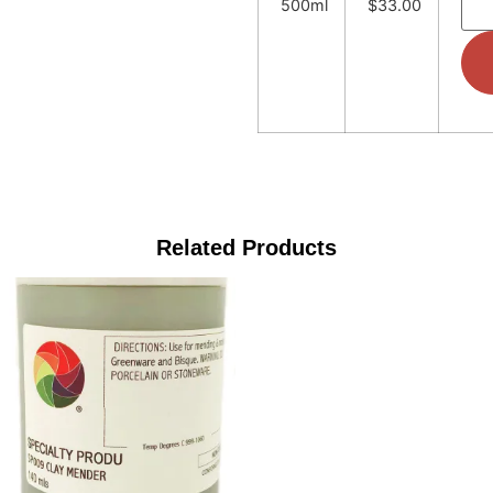
500ml
$33.00
Related Products