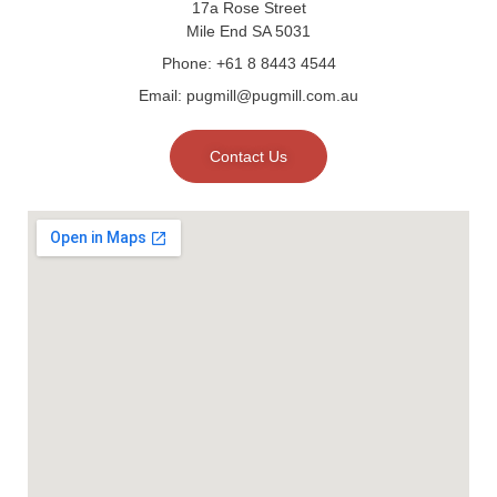
17a Rose Street
Mile End SA 5031
Phone: +61 8 8443 4544
Email: pugmill@pugmill.com.au
Contact Us