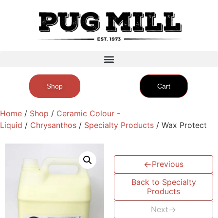
Shop
Cart
Home
/
Shop
/
Ceramic Colour -
Liquid
/
Chrysanthos
/
Specialty Products
/ Wax Protect
←
Previous
Back to Specialty
Products
Next
→