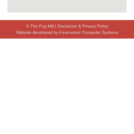
© The Pug Mill |
Disclaimer & Privacy Policy
Website developed by
Forerunner Computer Systems