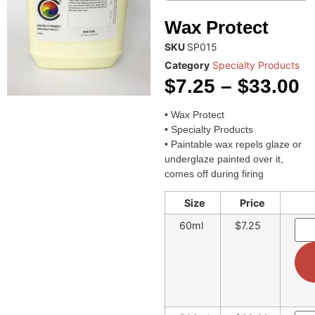
Wax Protect
SKU
SP015
Category
Specialty Products
$
7.25
–
$
33.00
• Wax Protect
• Specialty Products
• Paintable wax repels glaze or
underglaze painted over it,
comes off during firing
Size
Price
60ml
$7.25