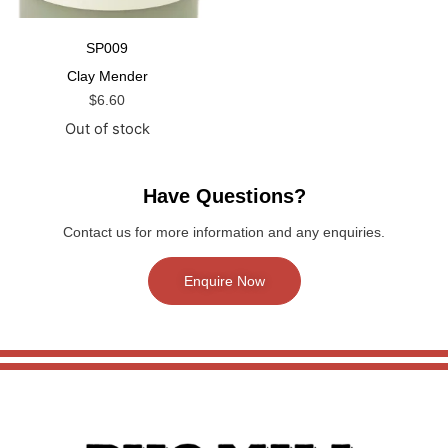
SP009
Clay Mender
$
6.60
Out of stock
Have Questions?
Contact us for more information and any enquiries.
Enquire Now