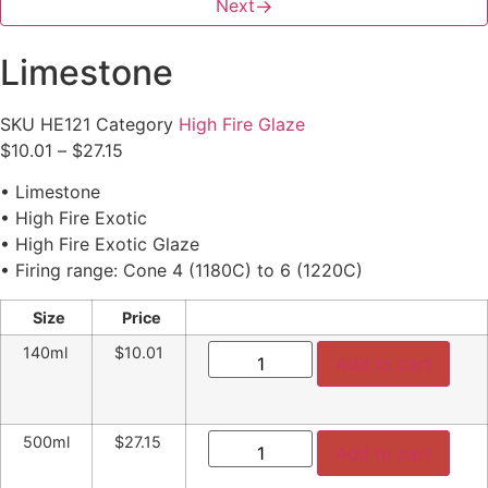
Next
→
Limestone
SKU
HE121
Category
High Fire Glaze
Price
$
10.01
–
$
27.15
range:
• Limestone
$10.01
• High Fire Exotic
through
• High Fire Exotic Glaze
$27.15
• Firing range: Cone 4 (1180C) to 6 (1220C)
Size
Price
Limestone
140ml
$10.01
quantity
Add to cart
Limestone
500ml
$27.15
quantity
Add to cart