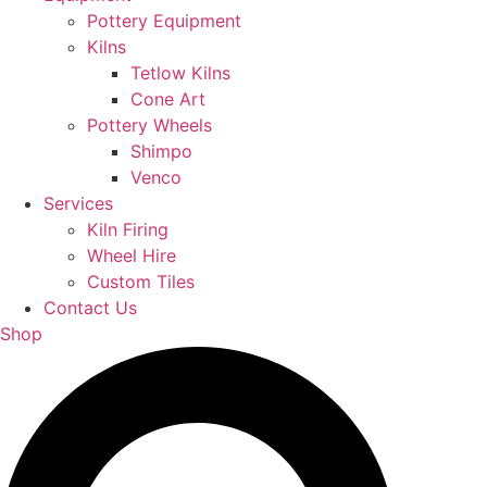
Pottery Equipment
Kilns
Tetlow Kilns
Cone Art
Pottery Wheels
Shimpo
Venco
Services
Kiln Firing
Wheel Hire
Custom Tiles
Contact Us
Shop