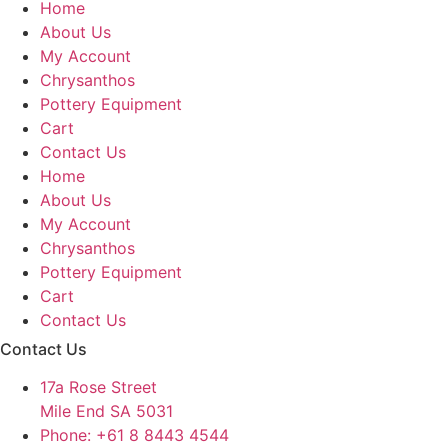
Home
About Us
My Account
Chrysanthos
Pottery Equipment
Cart
Contact Us
Home
About Us
My Account
Chrysanthos
Pottery Equipment
Cart
Contact Us
Contact Us
17a Rose Street
Mile End SA 5031
Phone: +61 8 8443 4544