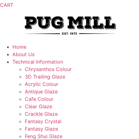
CART
Home
About Us
Technical Information
Chrysanthos Colour
3D Trailing Glaze
Acrylic Colour
Antique Glaze
Cafe Colour
Clear Glaze
Crackle Glaze
Fantasy Crystal
Fantasy Glaze
Feng Shui Glaze