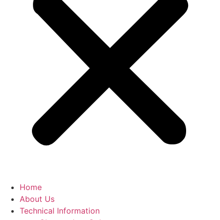
Home
About Us
Technical Information