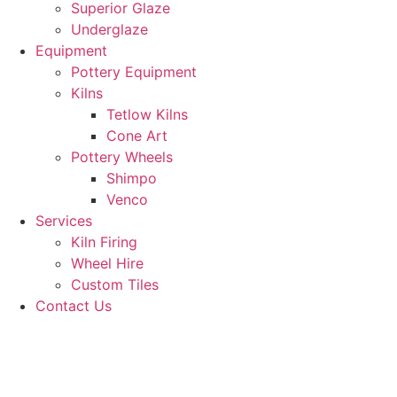
Superior Glaze
Underglaze
Equipment
Pottery Equipment
Kilns
Tetlow Kilns
Cone Art
Pottery Wheels
Shimpo
Venco
Services
Kiln Firing
Wheel Hire
Custom Tiles
Contact Us