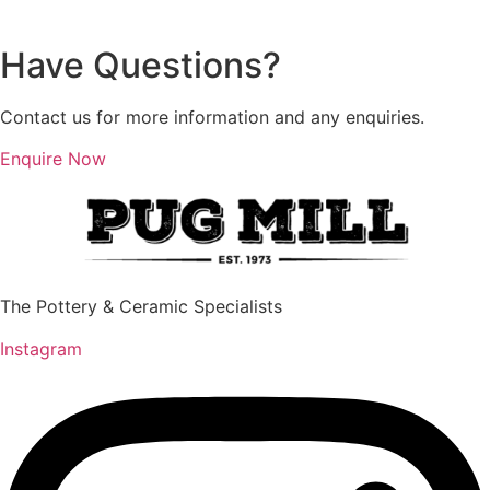
multiple
multiple
variants.
variants.
Have Questions?
The
The
options
options
Contact us for more information and any enquiries.
may
may
be
be
Enquire Now
chosen
chosen
on
on
the
the
product
product
page
page
The Pottery & Ceramic Specialists
Instagram