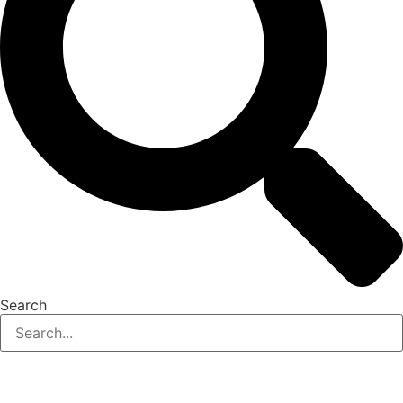
Search