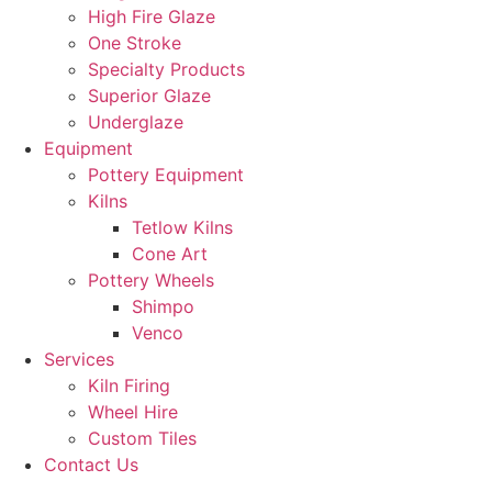
High Fire Glaze
One Stroke
Specialty Products
Superior Glaze
Underglaze
Equipment
Pottery Equipment
Kilns
Tetlow Kilns
Cone Art
Pottery Wheels
Shimpo
Venco
Services
Kiln Firing
Wheel Hire
Custom Tiles
Contact Us