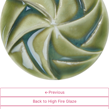
←
Previous
Back to High Fire Glaze