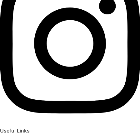
Useful Links