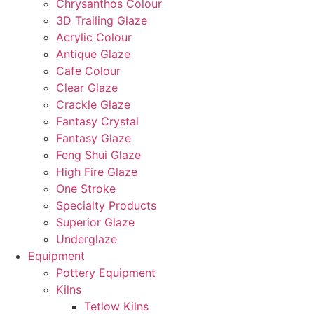
Chrysanthos Colour
3D Trailing Glaze
Acrylic Colour
Antique Glaze
Cafe Colour
Clear Glaze
Crackle Glaze
Fantasy Crystal
Fantasy Glaze
Feng Shui Glaze
High Fire Glaze
One Stroke
Specialty Products
Superior Glaze
Underglaze
Equipment
Pottery Equipment
Kilns
Tetlow Kilns