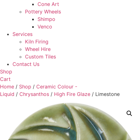
Cone Art
Pottery Wheels
Shimpo
Venco
Services
Kiln Firing
Wheel Hire
Custom Tiles
Contact Us
Shop
Cart
Home
/
Shop
/
Ceramic Colour -
Liquid
/
Chrysanthos
/
High Fire Glaze
/ Limestone