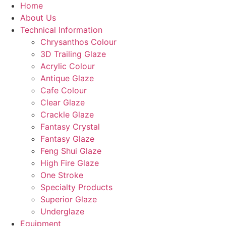
Home
About Us
Technical Information
Chrysanthos Colour
3D Trailing Glaze
Acrylic Colour
Antique Glaze
Cafe Colour
Clear Glaze
Crackle Glaze
Fantasy Crystal
Fantasy Glaze
Feng Shui Glaze
High Fire Glaze
One Stroke
Specialty Products
Superior Glaze
Underglaze
Equipment