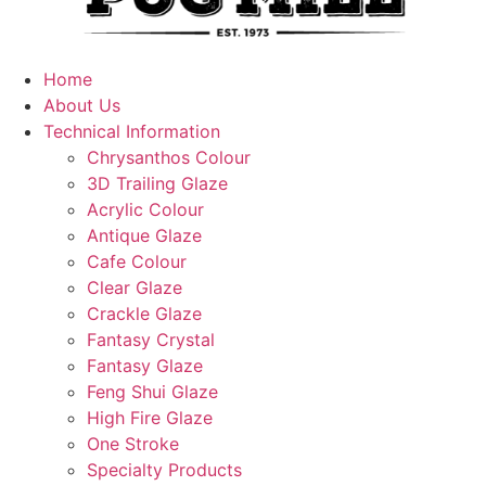
Home
About Us
Technical Information
Chrysanthos Colour
3D Trailing Glaze
Acrylic Colour
Antique Glaze
Cafe Colour
Clear Glaze
Crackle Glaze
Fantasy Crystal
Fantasy Glaze
Feng Shui Glaze
High Fire Glaze
One Stroke
Specialty Products