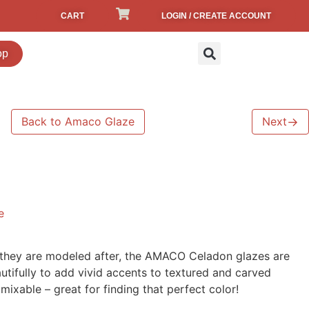
CART
LOGIN / CREATE ACCOUNT
op
Back to Amaco Glaze
Next
→
e
s they are modeled after, the AMACO Celadon glazes are
utifully to add vivid accents to textured and carved
ixable – great for finding that perfect color!