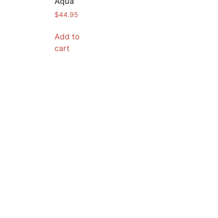
Aqua
$
44.95
Add to
cart