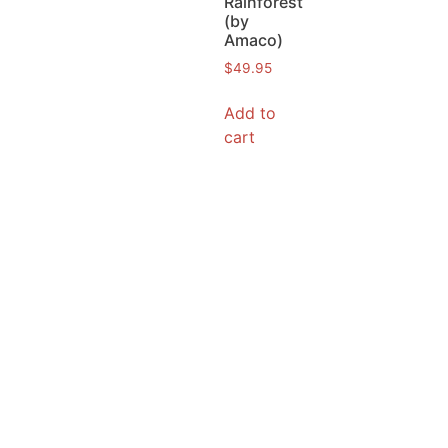
Rainforest
(by
Amaco)
$
49.95
Add to
cart