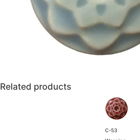
Related products
C-53