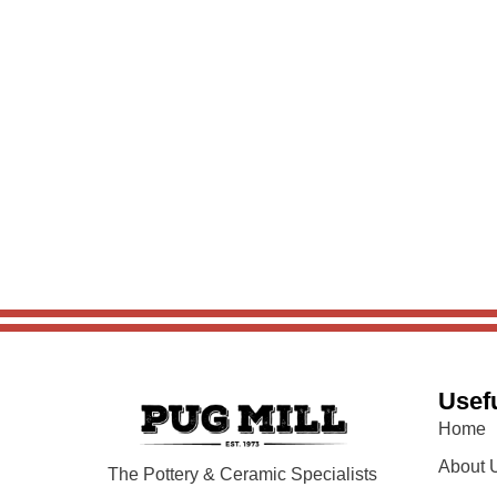
Usefu
Home
About 
The Pottery & Ceramic Specialists