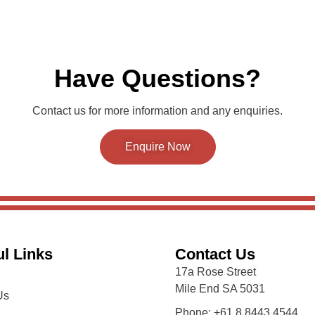
Have Questions?
Contact us for more information and any enquiries.
Enquire Now
l Links
Contact Us
17a Rose Street
Mile End SA 5031
Us
Phone: +61 8 8443 4544