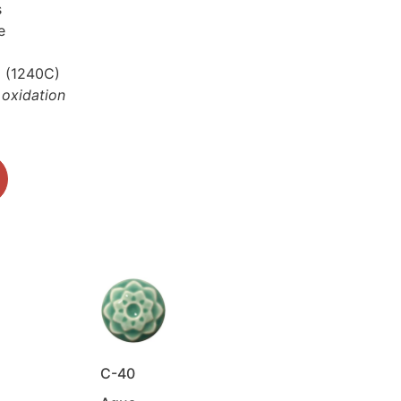
s
te
6 (1240C)
 oxidation
C-40