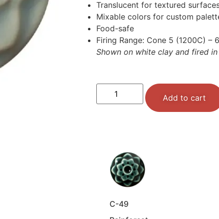
Translucent for textured surface
Mixable colors for custom palet
Food-safe
Firing Range: Cone 5 (1200C) – 
Shown on white clay and fired in
Add to cart
C-49