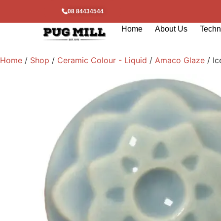
08 84434544
Home
About Us
Techni
Home
/
Shop
/
Ceramic Colour - Liquid
/
Amaco Glaze
/ Ic