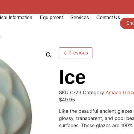
cal Information
Equipment
Services
Contact Us
Sh
e
←
Previous
Ice
SKU
C-23
Category
Amaco Glaz
$
49.95
Like the beautiful ancient glaze
glossy, transparent, and pool bea
surfaces. These glazes are 100% m