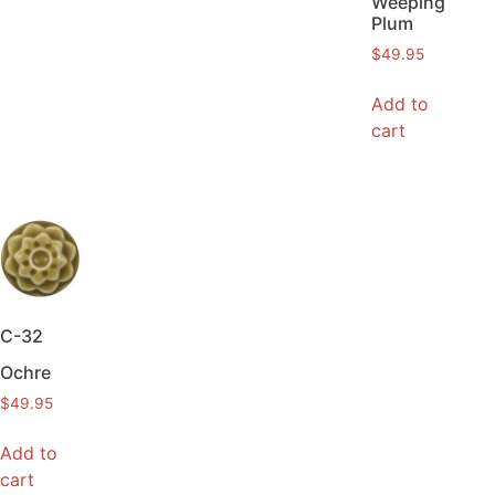
Weeping
Plum
$
49.95
Add to
cart
C-32
Ochre
$
49.95
Add to
cart